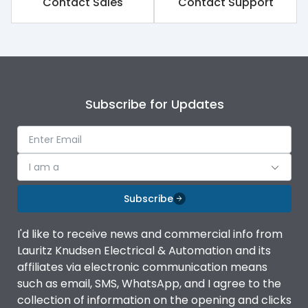
Contact Sales
Contact Support
Variable Thermal, Fixed
Release Type
Magnetic
Suitable for isolation
Yes
Subscribe for Updates
Utilization Category
A
I am a
Environmental Conditions
Subscribe
Ambient temperature
-5°C to 55°C
I'd like to receive news and commercial info from
Lauritz Knudsen Electrical & Automation and its
IP20 AT Termination and
affiliates via electronic communication means
IP Rating
IP40 at panel cutout
such as email, SMS, WhatsApp, and I agree to the
collection of information on the opening and clicks