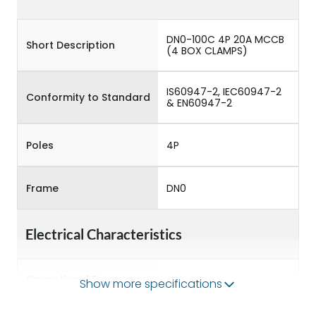
DN0-100C 4P 20A MCCB
Short Description
(4 BOX CLAMPS)
IS60947-2, IEC60947-2
Conformity to Standard
& EN60947-2
Poles
4P
Frame
DN0
Electrical Characteristics
Operational Frequency
Show more specifications
50/60 Hz
(Hz)