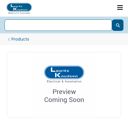
Products