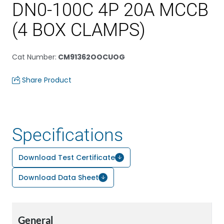
DN0-100C 4P 20A MCCB
(4 BOX CLAMPS)
Cat Number
:
CM91362OOCUOG
Share Product
Specifications
Download Test Certificate
Download Data Sheet
General