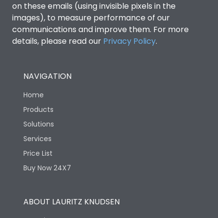
Features
on these emails (using invisible pixels in the
images), to measure performance of our
communications and improve them. For more
Load-line bias
No
details, please read our
Privacy Policy
.
Variable Thermal, Fixed
Release Type
Magnetic
NAVIGATION
Home
Suitable for isolation
Yes
Products
Solutions
Utilization Category
A
Services
Price List
Life
Buy Now 24X7
Electrical life-Operating
12000
ABOUT LAURITZ KNUDSEN
Cycles