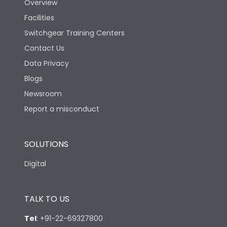
Overview
Mechanical life-
Facilities
40000
Operating Cycles
Switchgear Training Centers
Contact Us
Physical Dimensions
Data Privacy
Blogs
Height
130
Newsroom
Report a misconduct
Width
100
SOLUTIONS
Depth
60
Digital
TALK TO US
Tel
:
+91-22-69327800