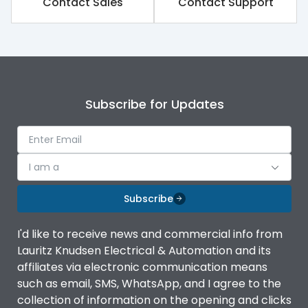
Contact Sales
Contact Support
Variable Thermal, Fixed
Release Type
Magnetic
Suitable for isolation
Yes
Subscribe for Updates
Utilization Category
A
I am a
Environmental Conditions
Subscribe
Ambient temperature
-5°C to 55°C
I'd like to receive news and commercial info from
Lauritz Knudsen Electrical & Automation and its
IP20 AT Termination and
affiliates via electronic communication means
IP Rating
IP40 at panel cutout
such as email, SMS, WhatsApp, and I agree to the
collection of information on the opening and clicks