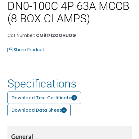
DN0-100C 4P 63A MCCB
(8 BOX CLAMPS)
Cat Number
:
CM91712OOHUOG
Share Product
Specifications
Download Test Certificate
Download Data Sheet
General