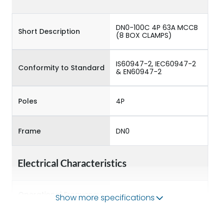
DN0-100C 4P 63A MCCB
Short Description
(8 BOX CLAMPS)
IS60947-2, IEC60947-2
Conformity to Standard
& EN60947-2
Poles
4P
Frame
DN0
Electrical Characteristics
Operational Frequency
Show more specifications
50/60 Hz
(Hz)