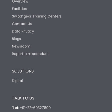
Overview
Mechanical life-
Facilities
40000
Operating Cycles
Switchgear Training Centers
Contact Us
Physical Dimensions
Data Privacy
Blogs
Height
130
Newsroom
Report a misconduct
Width
100
SOLUTIONS
Depth
60
Digital
TALK TO US
Tel
:
+91-22-69327800