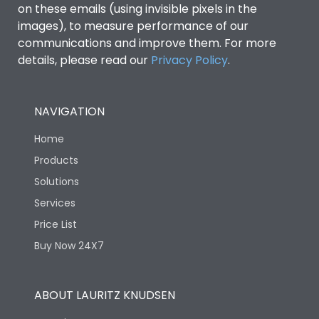
Features
on these emails (using invisible pixels in the
images), to measure performance of our
communications and improve them. For more
Load-line bias
No
details, please read our
Privacy Policy
.
Variable Thermal, Fixed
Release Type
Magnetic
NAVIGATION
Home
Suitable for isolation
Yes
Products
Solutions
Utilization Category
A
Services
Price List
Life
Buy Now 24X7
Electrical life-Operating
12000
ABOUT LAURITZ KNUDSEN
Cycles