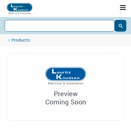
Products