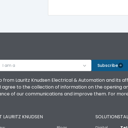
A
-5°C to 55°C
I am a
Subscribe
IP20 AT Termination and IP40 at panel cutout
o from Lauritz Knudsen Electrical & Automation and its af
agree to the collection of information on the opening and 
mance of our communications and improve them. For more 
No
 LAURITZ KNUDSEN
SOLUTIONS
TAL
Variable Thermal, Variable Magnetic
iew
Blogs
Digital
Tel