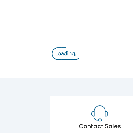
800
690
100%
TM
No
Variable Thermal, Variable Magnetic
Contact Sales
Yes