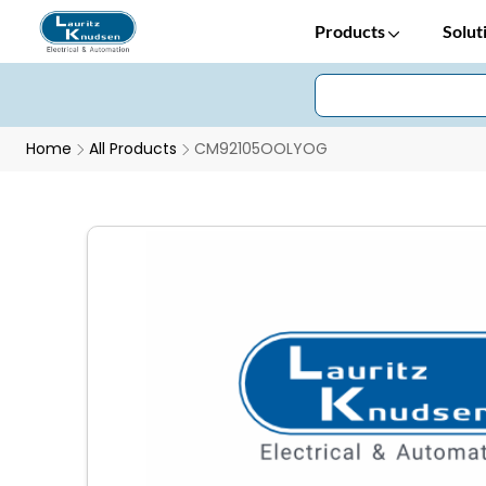
Products
Solut
Home
All Products
CM92105OOLYOG