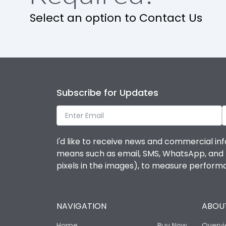
Select an option to Contact Us
Utilization Category
Environmental Conditions
Ambient temperature
Subscribe for Updates
IP Rating
I'd like to receive news and commercial inf
Features
means such as email, SMS, WhatsApp, and I 
pixels in the images), to measure perfor
Load-line bias
NAVIGATION
ABOUT
Release Type
Home
Buy Now
Overv