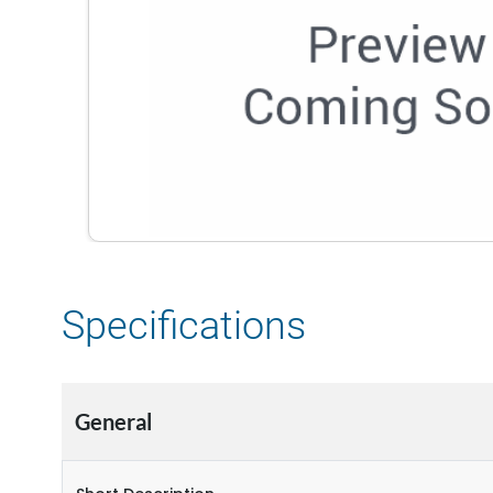
Specifications
General