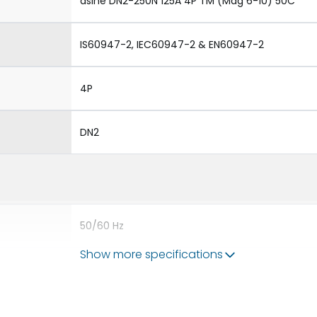
dsine DN2-250N 125A 4P TM (Mag 6-10) 50C
IS60947-2, IEC60947-2 & EN60947-2
4P
DN2
50/60 Hz
Show more specifications
10A
8V