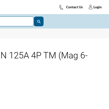
Contact Us
Login
0N 125A 4P TM (Mag 6-