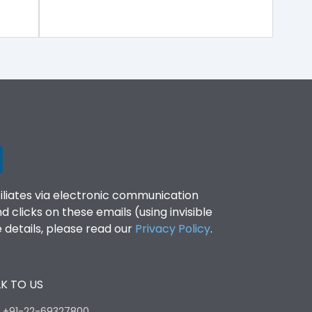
filiates via electronic communication
clicks on these emails (using invisible
details, please read our
Privacy Policy
.
K TO US
:
+91-22-69327800