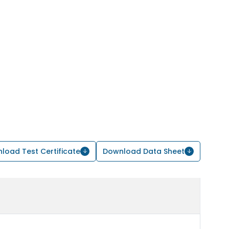
load Test Certificate
Download Data Sheet