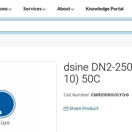
ions
Services
About
Knowledge Portal
dsine DN2-25
10) 50C
Cat Number
:
CM92105OOLYOG
Share Product