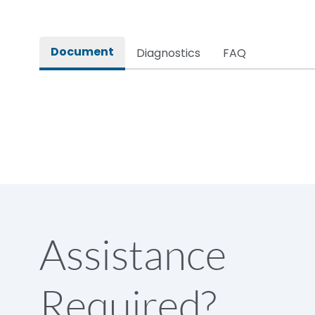
Rated insulation voltage (Ui)
Document
Diagnostics
FAQ
Rated operational voltage (Ue)
Rated Service circuit breaking capacity
Release
Load-line bias
Assistance
Release Type
Required?
Suitable for isolation