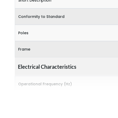
Short Description
Conformity to Standard
Poles
Frame
Electrical Characteristics
Operational Frequency (Hz)
Rated Current
Rated impulse withstand voltage (Uimp)