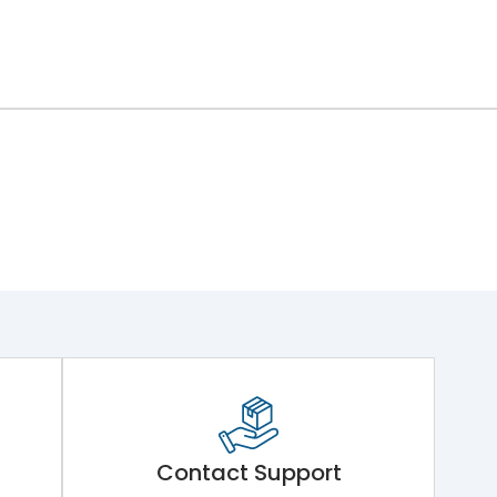
Contact Support