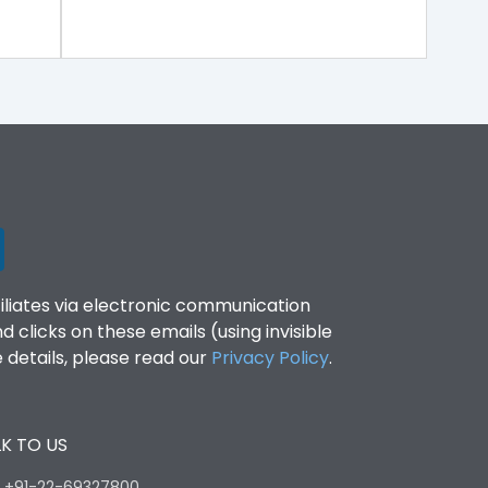
filiates via electronic communication
clicks on these emails (using invisible
details, please read our
Privacy Policy
.
K TO US
:
+91-22-69327800