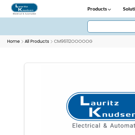
Products
Solut
Home
All Products
CM96112OOOOOG