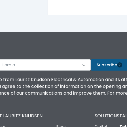
I am a
Subscribe
o from Lauritz Knudsen Electrical & Automation and its af
agree to the collection of information on the opening and 
mance of our communications and improve them. For more 
 LAURITZ KNUDSEN
SOLUTIONS
TAL
iew
Blogs
Digital
Tel