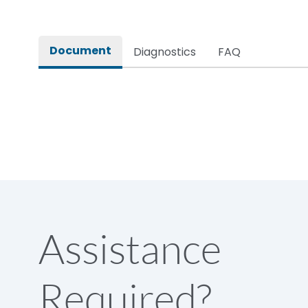
Document
Diagnostics
FAQ
Assistance
Required?