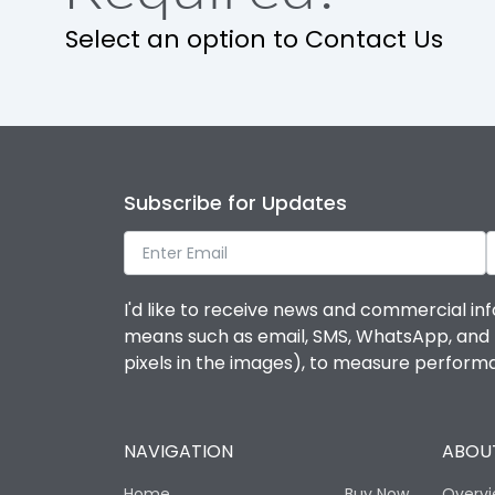
Select an option to Contact Us
Subscribe for Updates
I'd like to receive news and commercial inf
means such as email, SMS, WhatsApp, and I 
pixels in the images), to measure perfor
NAVIGATION
ABOUT
Home
Buy Now
Overv