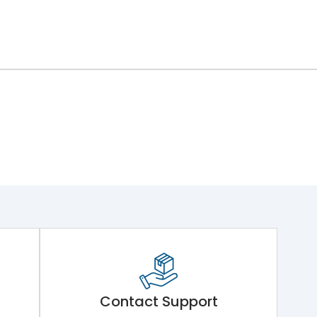
Contact Support