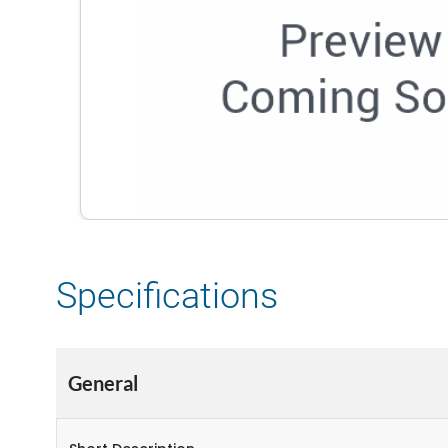
Specifications
General