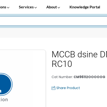
ions
Services
About
Knowledge Portal
MCCB dsine D
RC10
Cat Number
:
CM96112OOOOOG
Share Product