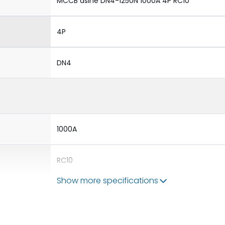
MCCB dsine DN4-1250N 1000A 4P RC10
4P
DN4
1000A
RC10
Show more specifications