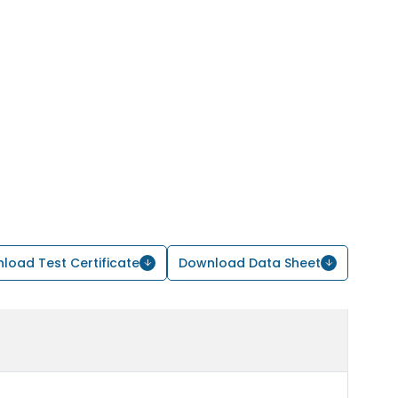
load Test Certificate
Download Data Sheet