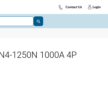
Contact Us
Login
N4-1250N 1000A 4P