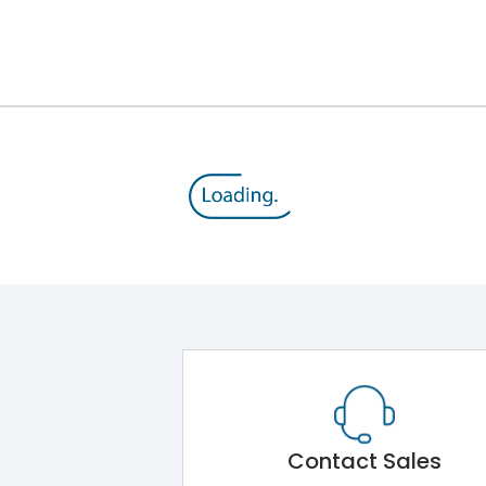
Contact Sales