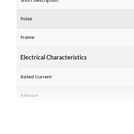
Short Description
Poles
Frame
Electrical Characteristics
Rated Current
Release