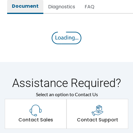
Document
Diagnostics
FAQ
Assistance Required?
Select an option to Contact Us
Contact Sales
Contact Support