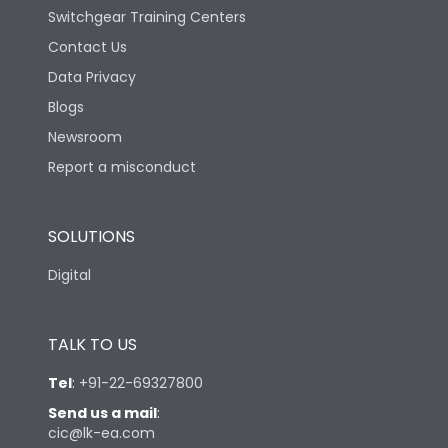
Switchgear Training Centers
Contact Us
Data Privacy
Blogs
Newsroom
Report a misconduct
SOLUTIONS
Digital
TALK TO US
Tel
:
+91-22-69327800
Send us a mail
:
cic@lk-ea.com