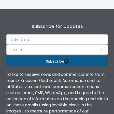
Subscribe for Updates
I am a
Subscribe
I'd like to receive news and commercial info from
Lauritz Knudsen Electrical & Automation and its
affiliates via electronic communication means
such as email, SMS, WhatsApp, and I agree to the
collection of information on the opening and clicks
on these emails (using invisible pixels in the
images), to measure performance of our