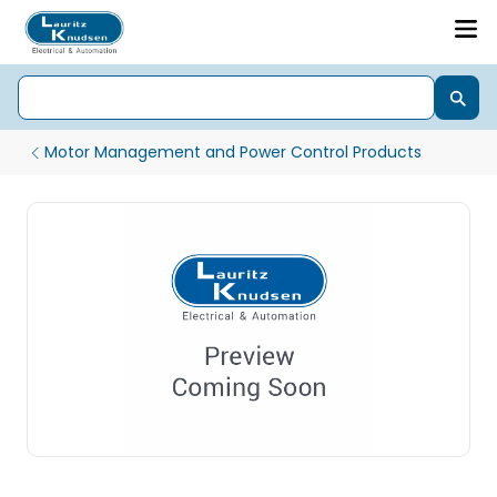
Motor Management and Power Control Products