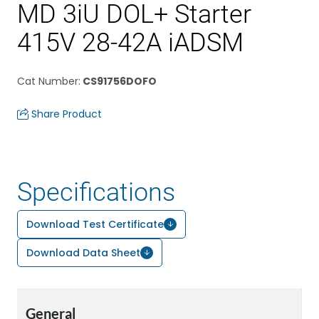
MD 3iU DOL+ Starter
415V 28-42A iADSM
Cat Number
:
CS91756DOFO
Share Product
Specifications
Download Test Certificate
Download Data Sheet
General