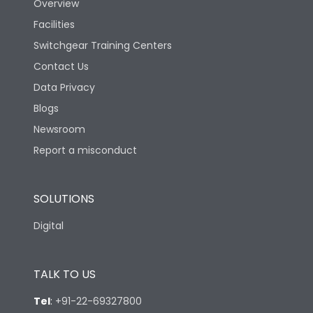
Overview
Facilities
Switchgear Training Centers
Contact Us
Data Privacy
Blogs
Newsroom
Report a misconduct
SOLUTIONS
Digital
TALK TO US
Tel
:
+91-22-69327800