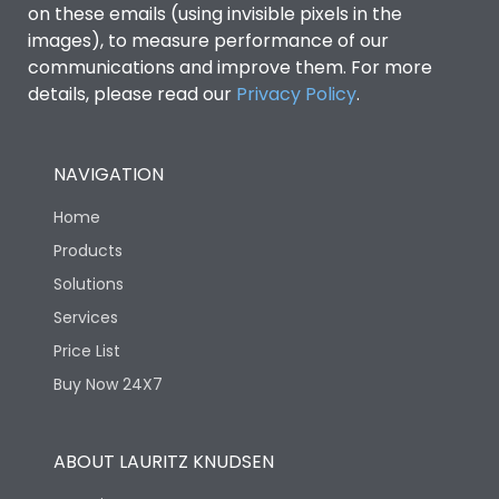
on these emails (using invisible pixels in the
images), to measure performance of our
Mechanical life-
10 Million Operations
communications and improve them. For more
Operating Cycles
details, please read our
Privacy Policy
.
Termination
NAVIGATION
Terminal capacity
2.5-10 sq.mm
Home
Products
Solutions
Services
Price List
Buy Now 24X7
ABOUT LAURITZ KNUDSEN