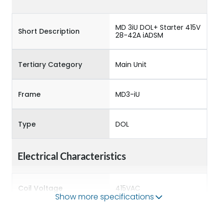
MD 3iU DOL+ Starter 415V
Short Description
28-42A iADSM
Tertiary Category
Main Unit
Frame
MD3-iU
Type
DOL
Electrical Characteristics
Coil Voltage
415VAC
Show more specifications
Rated insulation voltage