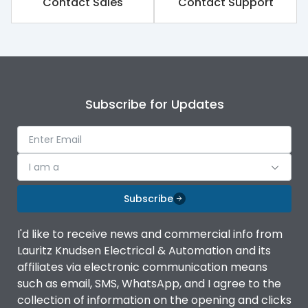
Contact Sales
Contact Support
Environmental Conditions
Ambient temperature
-5˚C to 55˚C
Subscribe for Updates
Features
Contactor
MU3
I am a
Subscribe
Relay
MU2
I'd like to receive news and commercial info from
Life
Lauritz Knudsen Electrical & Automation and its
affiliates via electronic communication means
such as email, SMS, WhatsApp, and I agree to the
Electrical life-Operating
1 Million Operations
collection of information on the opening and clicks
Cycles