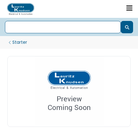
Starter