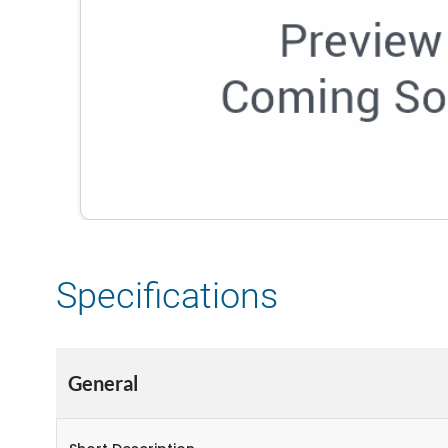
Specifications
General