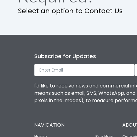
Select an option to Contact Us
Features
Contactor
Subscribe for Updates
Relay
Life
I'd like to receive news and commercial inf
means such as email, SMS, WhatsApp, and I 
Electrical life-Operating Cycles
pixels in the images), to measure perfor
Mechanical life-Operating Cycles
NAVIGATION
ABOUT
Termination
Home
Buy Now
Overv