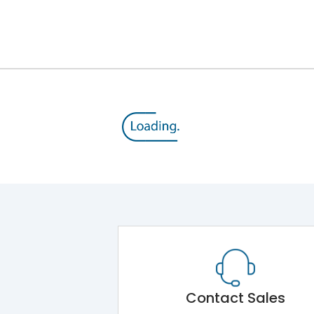
16A
415 V
13-21A
10 HP
MU1
Contact Sales
-5˚C to 55˚C