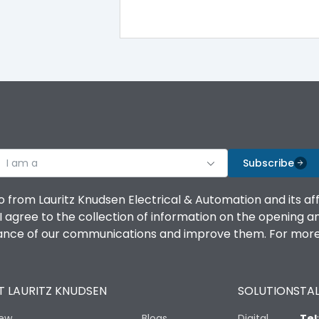
MU1
MU2
I am a
Subscribe
o from Lauritz Knudsen Electrical & Automation and its af
agree to the collection of information on the opening and 
1 Million Operations
mance of our communications and improve them. For more 
10 Million Operations
 LAURITZ KNUDSEN
SOLUTIONS
TAL
iew
Blogs
Digital
Tel