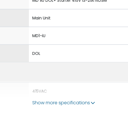
MD 1iU DOL+ Starter 415V 13-21A iVDSM
Main Unit
MD1-iU
DOL
415VAC
Show more specifications
690V
55A