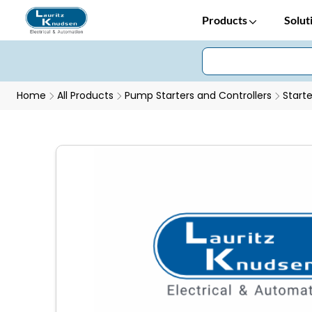
Products
Solut
Home
All Products
Pump Starters and Controllers
Starte