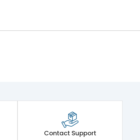
Contact Support