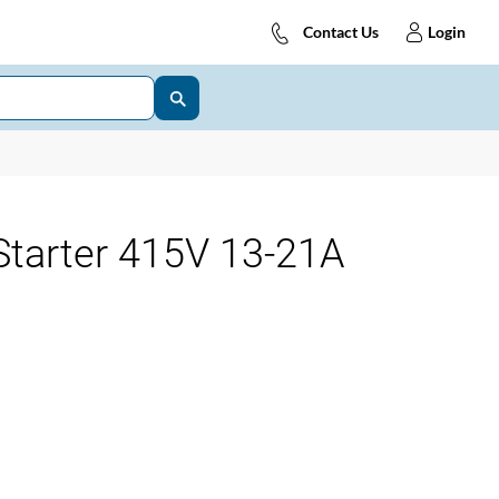
Contact Us
Login
tarter 415V 13-21A