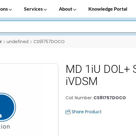
ions
Services
About
Knowledge Portal
r
undefined
CS91757DOCO
MD 1iU DOL+ S
iVDSM
Cat Number
:
CS91757DOCO
Share Product