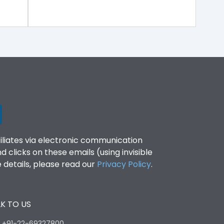
filiates via electronic communication
clicks on these emails (using invisible
details, please read our
Privacy Policy
.
K TO US
:
+91-22-69327800