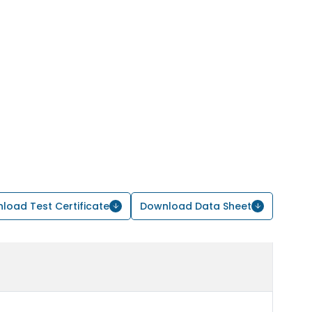
load Test Certificate
Download Data Sheet