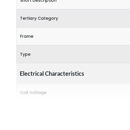
Short Description
Tertiary Category
Frame
Type
Electrical Characteristics
Coil Voltage
Rated insulation voltage (Ui)
Rated operational current (Ie) (AC-1)