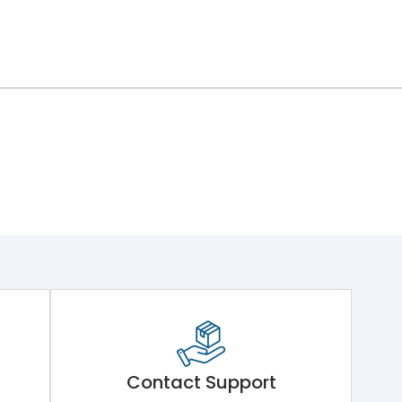
Contact Support