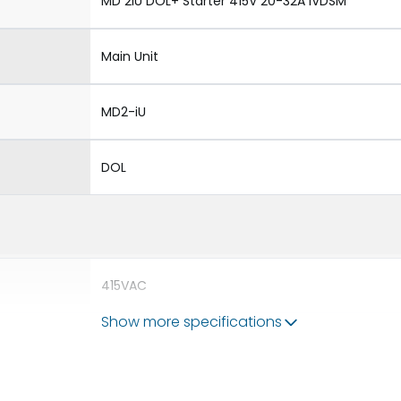
MD 2iU DOL+ Starter 415V 20-32A iVDSM
Main Unit
MD2-iU
DOL
415VAC
Show more specifications
690V
63A