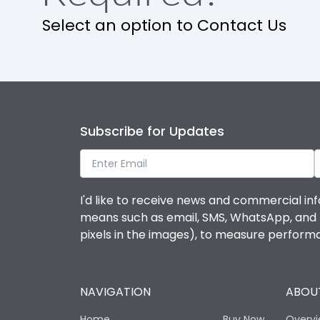
Select an option to Contact Us
Features
Contactor
Subscribe for Updates
Relay
Life
I'd like to receive news and commercial inf
means such as email, SMS, WhatsApp, and I 
Electrical life-Operating Cycles
pixels in the images), to measure perfor
Mechanical life-Operating Cycles
NAVIGATION
ABOUT
Termination
Home
Buy Now
Overv