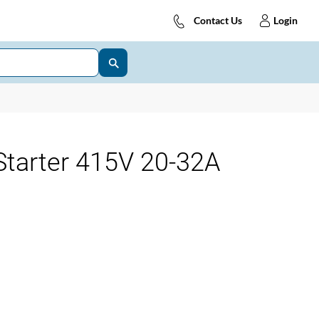
Contact Us
Login
tarter 415V 20-32A