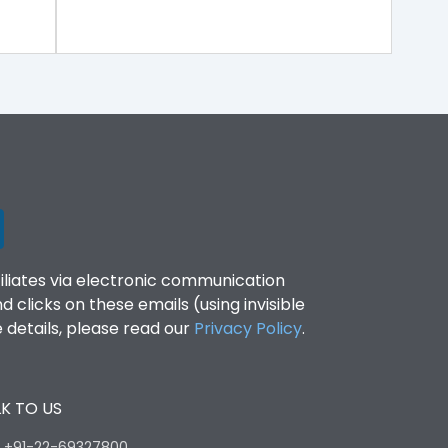
filiates via electronic communication
clicks on these emails (using invisible
details, please read our
Privacy Policy
.
K TO US
:
+91-22-69327800