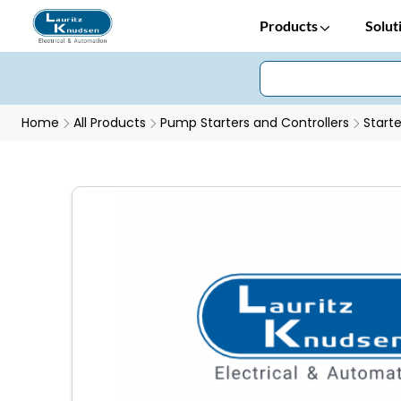
Products
Solut
Home
All Products
Pump Starters and Controllers
Starte