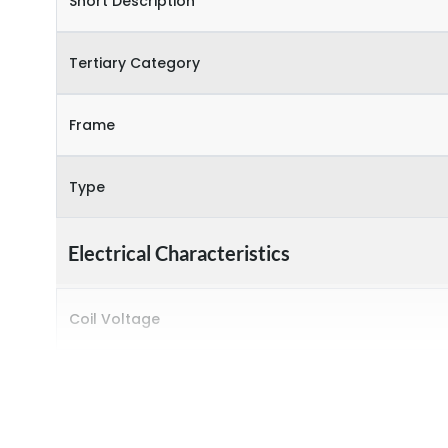
Short Description
Tertiary Category
Frame
Type
Electrical Characteristics
Coil Voltage
Rated insulation voltage (Ui)
Rated operational current (Ie) (AC-1)