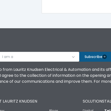
MU2
MU2
I am a
Subscribe
o from Lauritz Knudsen Electrical & Automation and its af
agree to the collection of information on the opening and 
1 Million Operations
mance of our communications and improve them. For more 
10 Million Operations
 LAURITZ KNUDSEN
SOLUTIONS
TAL
iew
Blogs
Digital
Tel