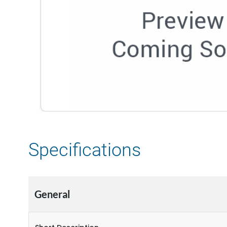
Specifications
General