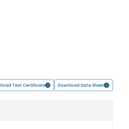
load Test Certificate
Download Data Sheet