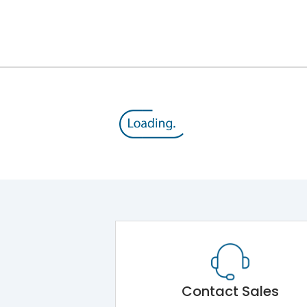
25A
415 V
20-32A
15 HP
MU2
Contact Sales
-5˚C to 55˚C