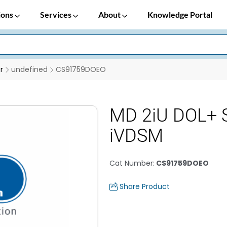
ions
Services
About
Knowledge Portal
r
undefined
CS91759DOEO
MD 2iU DOL+ S
iVDSM
Cat Number
:
CS91759DOEO
Share Product