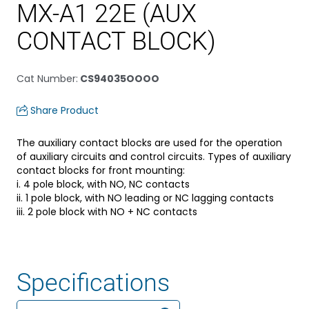
MX-A1 22E (AUX
CONTACT BLOCK)
Cat Number
:
CS94035OOOO
Share Product
The auxiliary contact blocks are used for the operation
of auxiliary circuits and control circuits. Types of auxiliary
contact blocks for front mounting:
i. 4 pole block, with NO, NC contacts
ii. 1 pole block, with NO leading or NC lagging contacts
iii. 2 pole block with NO + NC contacts
Specifications