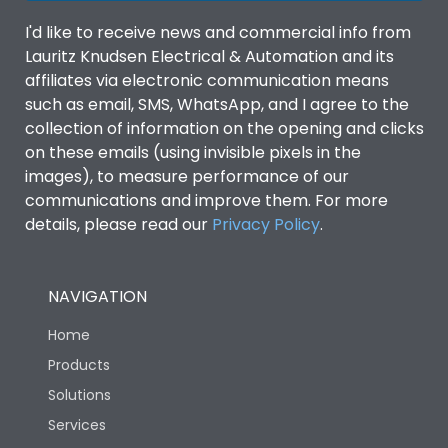
I'd like to receive news and commercial info from
Lauritz Knudsen Electrical & Automation and its
affiliates via electronic communication means
such as email, SMS, WhatsApp, and I agree to the
collection of information on the opening and clicks
on these emails (using invisible pixels in the
images), to measure performance of our
communications and improve them. For more
details, please read our
Privacy Policy
.
NAVIGATION
Home
Products
Solutions
Services