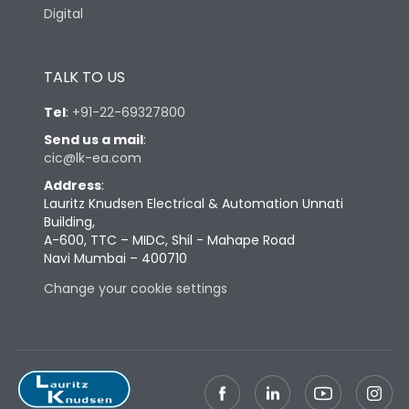
Digital
TALK TO US
Tel
:
+91-22-69327800
Send us a mail
:
cic@lk-ea.com
Address
:
Lauritz Knudsen Electrical & Automation Unnati
Building,
A-600, TTC – MIDC, Shil - Mahape Road
Navi Mumbai – 400710
Change your cookie settings