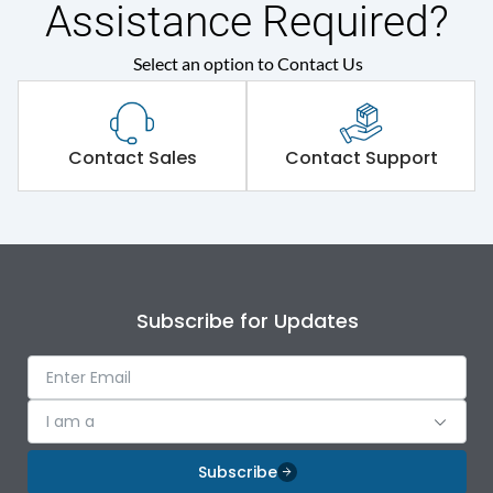
Assistance Required?
Select an option to Contact Us
Contact Sales
Contact Support
Subscribe for Updates
I am a
Subscribe