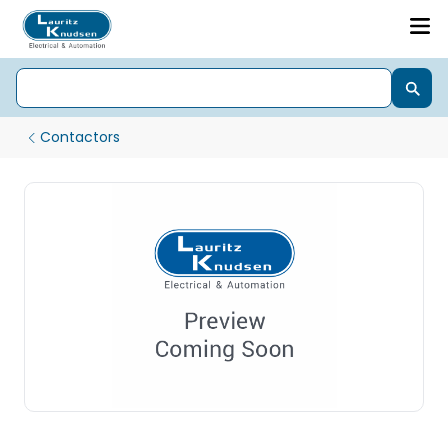
Contactors