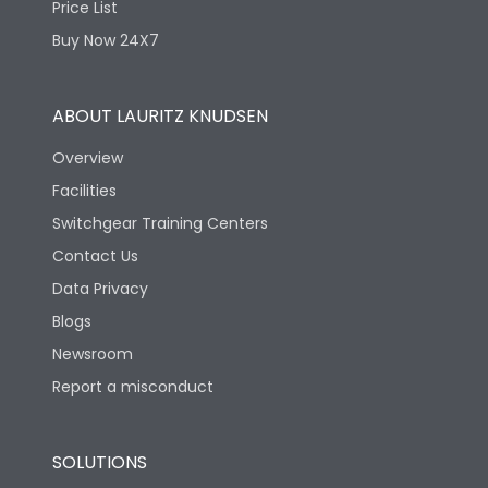
Price List
Buy Now 24X7
ABOUT LAURITZ KNUDSEN
Overview
Facilities
Switchgear Training Centers
Contact Us
Data Privacy
Blogs
Newsroom
Report a misconduct
SOLUTIONS