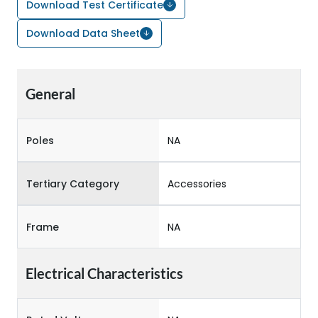
Download Test Certificate
Download Data Sheet
General
Poles
NA
Tertiary Category
Accessories
Frame
NA
Electrical Characteristics