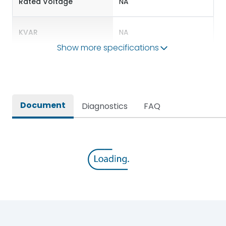
Rated Voltage
NA
KVAR
NA
Show more specifications
Environmental Conditions
IP Rating
NA
Document
Diagnostics
FAQ