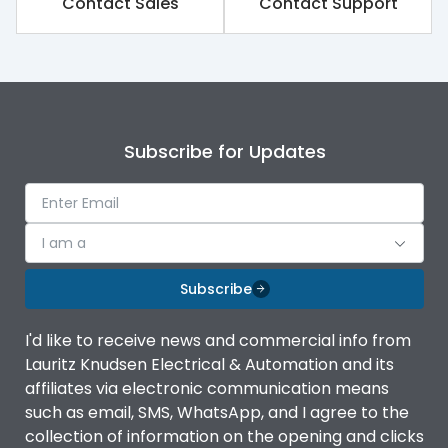
Contact Sales
Contact Support
Subscribe for Updates
I am a
Subscribe
I'd like to receive news and commercial info from
Lauritz Knudsen Electrical & Automation and its
affiliates via electronic communication means
such as email, SMS, WhatsApp, and I agree to the
collection of information on the opening and clicks