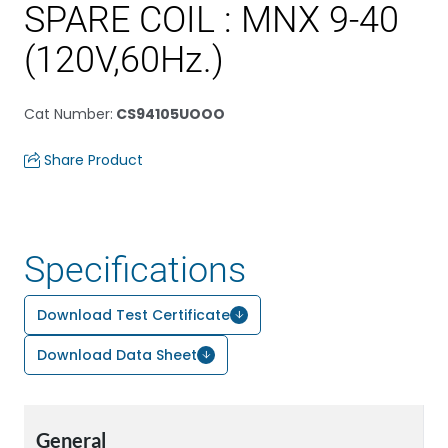
SPARE COIL : MNX 9-40
(120V,60Hz.)
Cat Number
:
CS94105UOOO
Share Product
Specifications
Download Test Certificate
Download Data Sheet
General