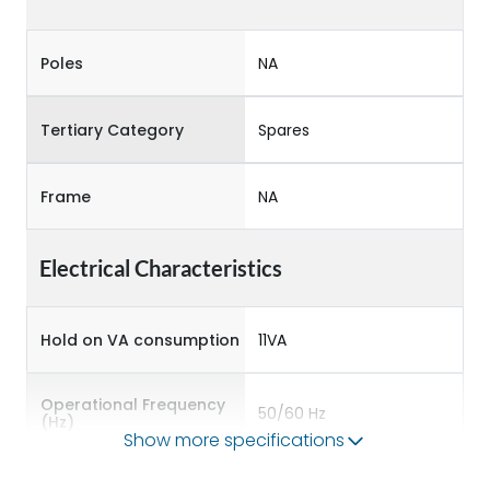
Poles
NA
Tertiary Category
Spares
Frame
NA
Electrical Characteristics
Hold on VA consumption
11VA
Operational Frequency
50/60 Hz
(Hz)
Show more specifications
Pick up VA consumption
68VA