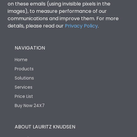
on these emails (using invisible pixels in the
images), to measure performance of our
communications and improve them. For more
details, please read our
Privacy Policy
.
NAVIGATION
Home
Products
Solutions
Services
Price List
Buy Now 24X7
ABOUT LAURITZ KNUDSEN