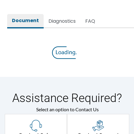
Rated Voltage
415VAC
Document
Diagnostics
FAQ
Assistance Required?
Select an option to Contact Us