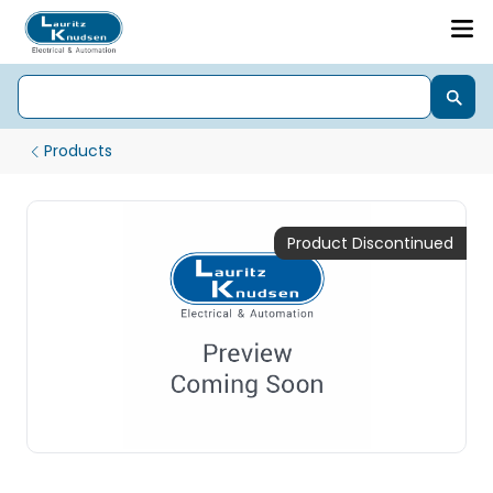
Products
Product Discontinued