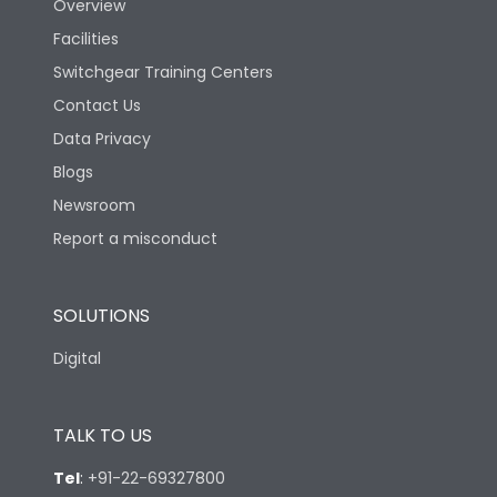
Overview
Facilities
Switchgear Training Centers
Contact Us
Data Privacy
Blogs
Newsroom
Report a misconduct
SOLUTIONS
Digital
TALK TO US
Tel
:
+91-22-69327800