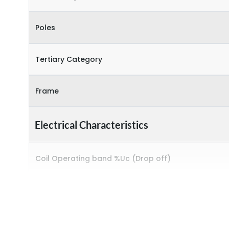
Poles
Tertiary Category
Frame
Electrical Characteristics
Coil Operating band %Uc (Drop off)
Coil Operating band %Uc (Pick up)
Coil Voltage