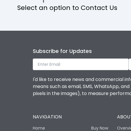
Select an option to Contact Us
Rated Voltage
KVAR
Environmental Conditions
Subscribe for Updates
Ambient temperature
I'd like to receive news and commercial inf
Life
means such as email, SMS, WhatsApp, and I 
pixels in the images), to measure perfor
Mechanical life-Operating Cycles
NAVIGATION
ABOUT
Physical Dimensions
Home
Buy Now
Overv