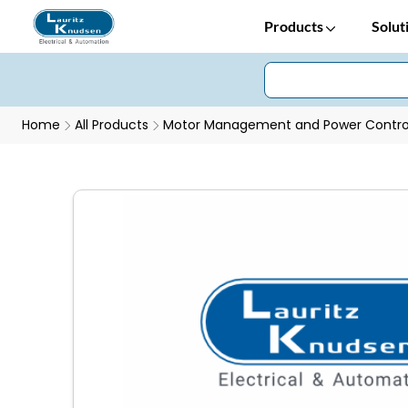
Products
Solut
Home
All Products
Motor Management and Power Control