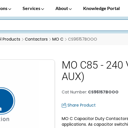
ions
Services
About
Knowledge Portal
 Products
Contactors
MO C
CS96157BOOO
MO C85 - 240 
AUX)
Cat Number
:
CS96157BOOO
Share Product
MO C Capacitor Duty Contactors 
applications. As capacitor switchi