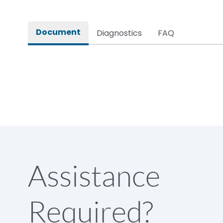
Hold on VA consumption
Document
Diagnostics
FAQ
Operational Frequency (Hz)
Pick up VA consumption
Rated impulse withstand voltage (Uimp)
Rated insulation voltage (Ui)
Assistance
Rated operational current (Ie) (AC-3)
Required?
Rated operational current at 415V