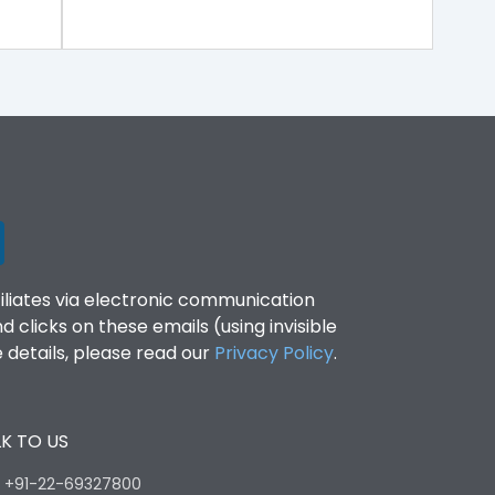
filiates via electronic communication
clicks on these emails (using invisible
details, please read our
Privacy Policy
.
K TO US
:
+91-22-69327800