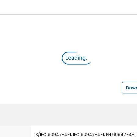
Down
IS/IEC 60947-4-1, IEC 60947-4-1, EN 60947-4-1