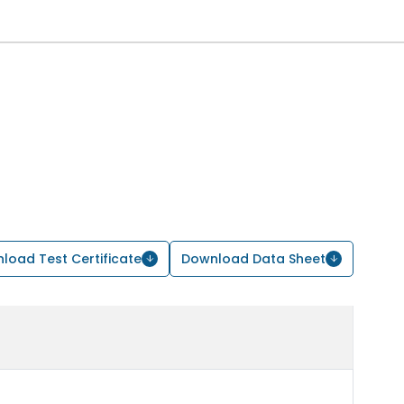
load Test Certificate
Download Data Sheet