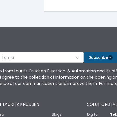
415VAC
85
I am a
Subscribe
-5 ˚C to 55 ˚C
o from Lauritz Knudsen Electrical & Automation and its af
agree to the collection of information on the opening and 
mance of our communications and improve them. For more 
10 Million
 LAURITZ KNUDSEN
SOLUTIONS
TAL
iew
Blogs
Digital
Tel