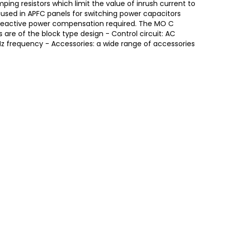
ing resistors which limit the value of inrush current to
 used in APFC panels for switching power capacitors
eactive power compensation required. The MO C
are of the block type design - Control circuit: AC
z frequency - Accessories: a wide range of accessories