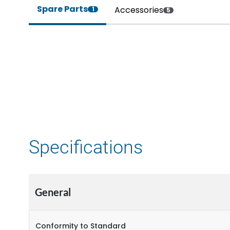
Spare Parts
Accessories
1
5
Specifications
General
Conformity to Standard