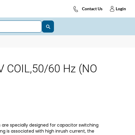
Contact Us
Login
V COIL,50/60 Hz (NO
are specially designed for capacitor switching
ng is associated with high inrush current, the