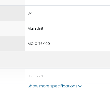
3P
Main Unit
MO C 75-100
35 - 65 %
Show more specifications
75 - 110 %
240VAC