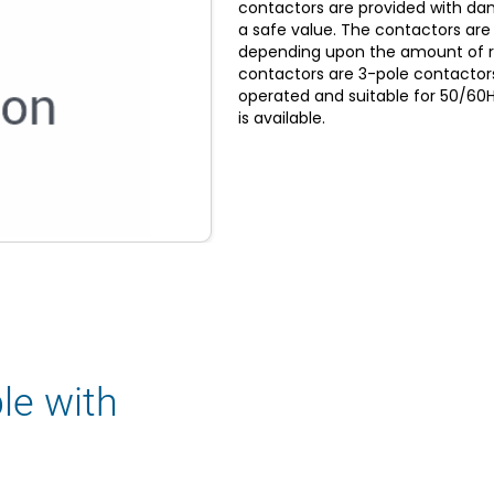
contactors are provided with damp
a safe value. The contactors are
depending upon the amount of r
contactors are 3-pole contactors 
operated and suitable for 50/60H
is available.
le with