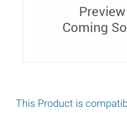
This Product is compatib