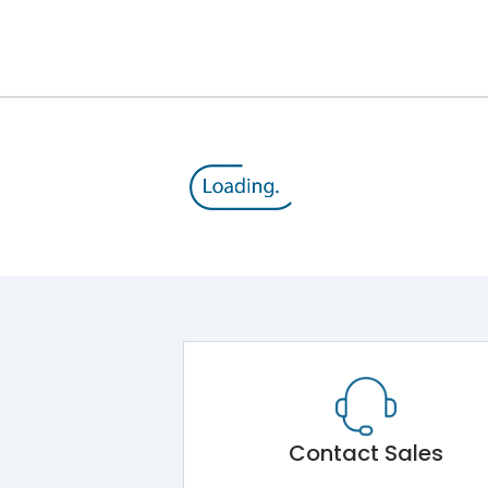
25VA
50/60 Hz
240VA
8kV
1000VAC
111.5A
Contact Sales
111.5A(AC 6-b)