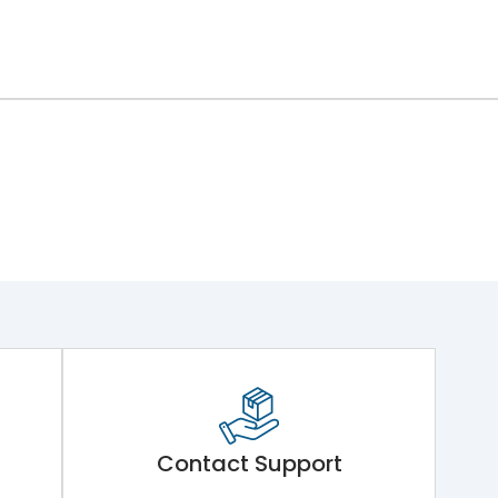
Contact Support