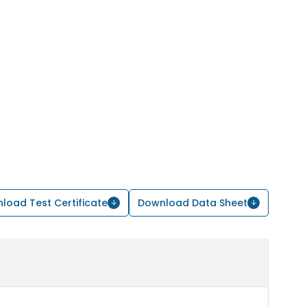
load Test Certificate
Download Data Sheet