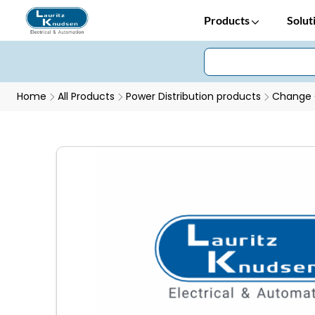
Products
Solut
Home
All Products
Power Distribution products
Change 