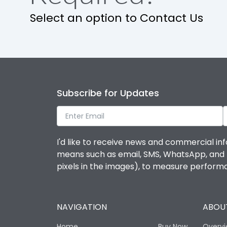
Select an option to Contact Us
Subscribe for Updates
I'd like to receive news and commercial inf
means such as email, SMS, WhatsApp, and I 
pixels in the images), to measure perfor
NAVIGATION
ABOUT
Home
Buy Now
Overv