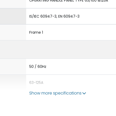
OPERATING HANDLE PANEL TYPE 63/100 &125A
IS/IEC 60947-3, EN 60947-3
Frame 1
50 / 60Hz
63-125A
Show more specifications