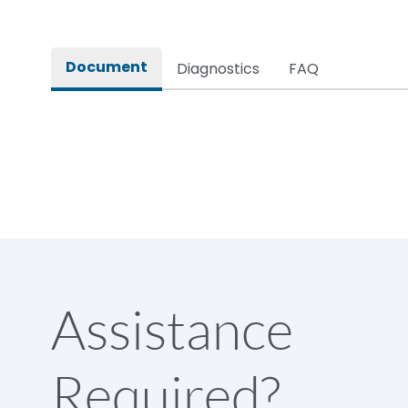
Pollution Degree
Document
Diagnostics
FAQ
Assistance
Required?