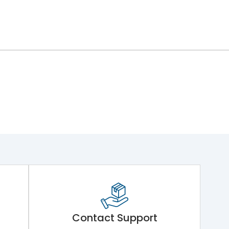
Contact Support