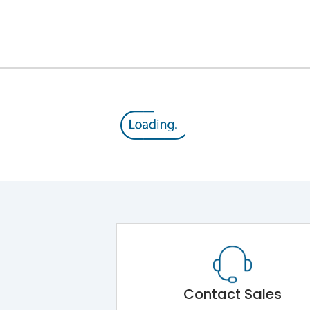
III
Contact Sales