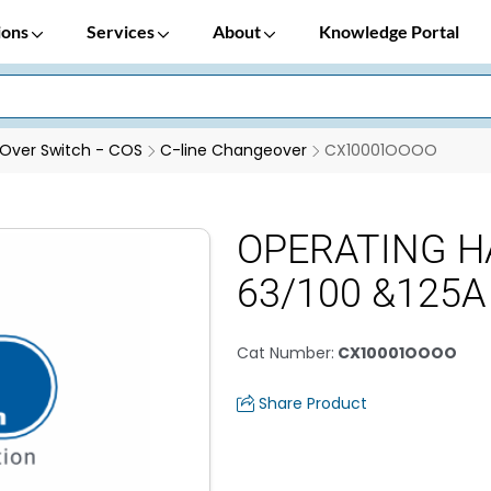
ions
Services
About
Knowledge Portal
Over Switch - COS
C-line Changeover
CX10001OOOO
OPERATING H
63/100 &125A
Cat Number
:
CX10001OOOO
Share Product