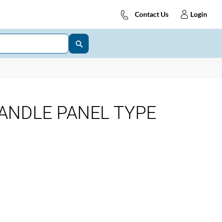
Contact Us
Login
ANDLE PANEL TYPE