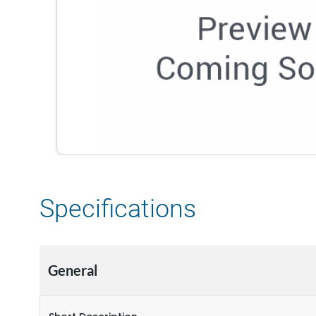
Specifications
General