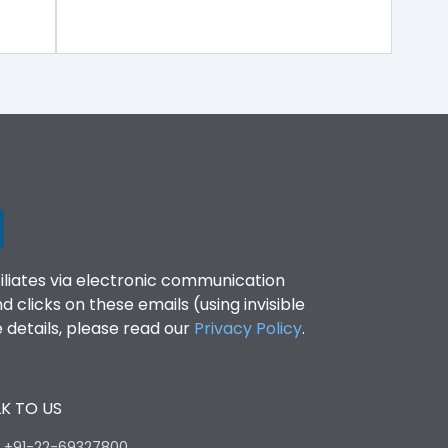
filiates via electronic communication
clicks on these emails (using invisible
details, please read our
Privacy Policy
.
K TO US
:
+91-22-69327800