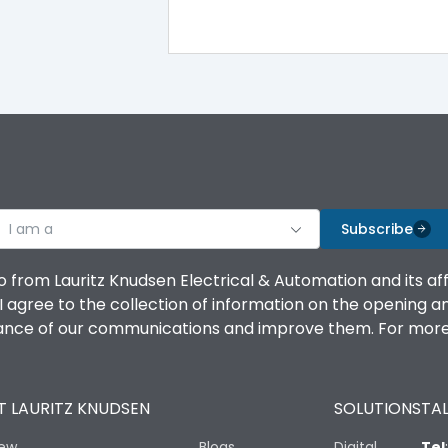
I am a
Subscribe
o from Lauritz Knudsen Electrical & Automation and its af
agree to the collection of information on the opening and 
mance of our communications and improve them. For more 
 LAURITZ KNUDSEN
SOLUTIONS
TAL
iew
Blogs
Digital
Tel