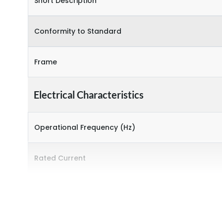
Short Description
Conformity to Standard
Frame
Electrical Characteristics
Operational Frequency (Hz)
Rated Current
Environmental Conditions