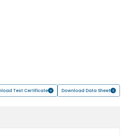
load Test Certificate
Download Data Sheet