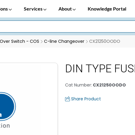
ions
Services
About
Knowledge Portal
Over Switch - COS
C-line Changeover
CX21250OODO
DIN TYPE FUSE
Cat Number
:
CX21250OODO
Share Product