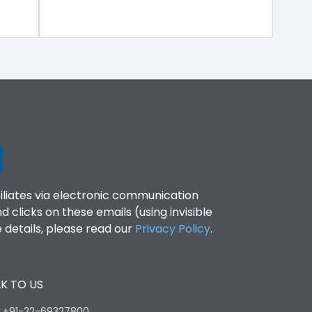
filiates via electronic communication
clicks on these emails (using invisible
details, please read our
Privacy Policy
.
K TO US
:
+91-22-69327800