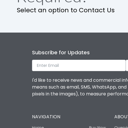
Select an option to Contact Us
Subscribe for Updates
I'd like to receive news and commercial inf
means such as email, SMS, WhatsApp, and I 
pixels in the images), to measure perfor
NAVIGATION
ABOUT
Home
Buy Now
Overv