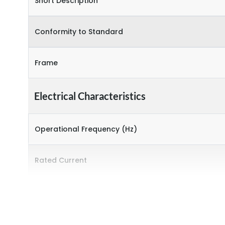
Short Description
Conformity to Standard
Frame
Electrical Characteristics
Operational Frequency (Hz)
Rated Current
Rated Operational Power (kW)
Environmental Conditions