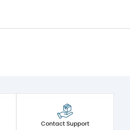
Contact Support