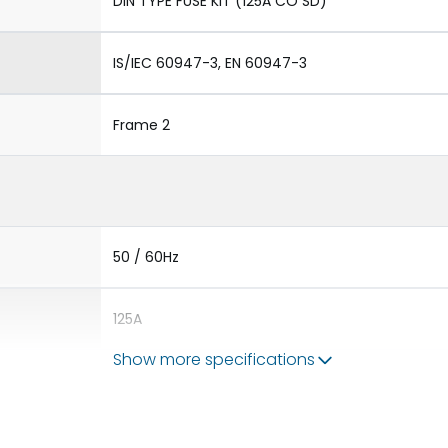
DIN TYPE FUSE KIT (125A CO SD)
IS/IEC 60947-3, EN 60947-3
Frame 2
50 / 60Hz
125A
Show more specifications
-