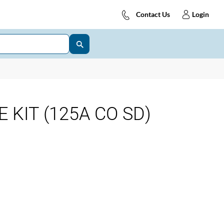
Contact Us
Login
 KIT (125A CO SD)