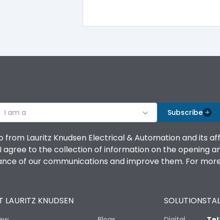
I am a
Subscribe
o from Lauritz Knudsen Electrical & Automation and its af
agree to the collection of information on the opening and 
mance of our communications and improve them. For more 
 LAURITZ KNUDSEN
SOLUTIONS
TAL
iew
Blogs
Digital
Tel