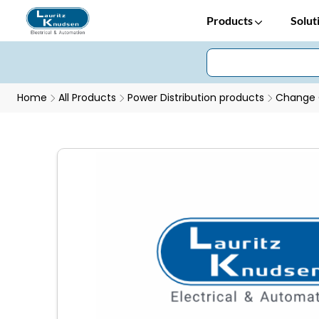
Products
Solut
Home
All Products
Power Distribution products
Change 