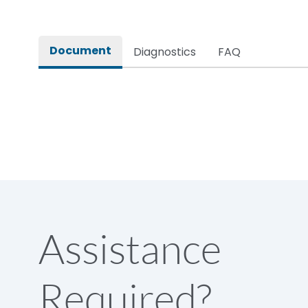
Pollution Degree
Document
Diagnostics
FAQ
Assistance
Required?