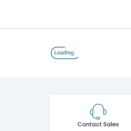
III
Contact Sales