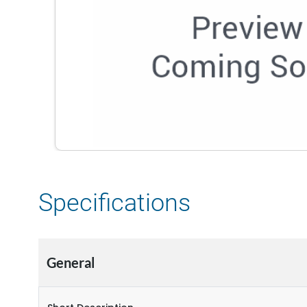
Specifications
General