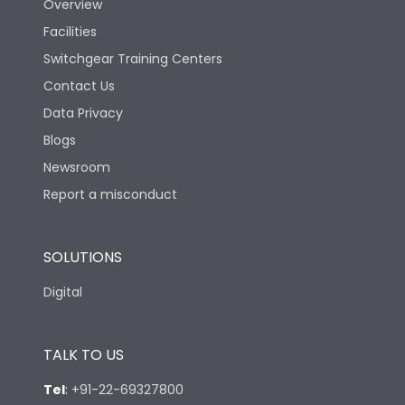
Overview
Facilities
Switchgear Training Centers
Contact Us
Data Privacy
Blogs
Newsroom
Report a misconduct
SOLUTIONS
Digital
TALK TO US
Tel
:
+91-22-69327800