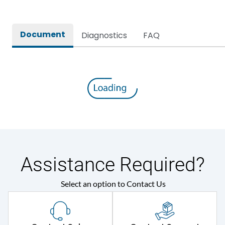
Rated Operational Power
-
(kW)
Document
Diagnostics
FAQ
Environmental Conditions
Pollution Degree
III
Assistance Required?
Select an option to Contact Us