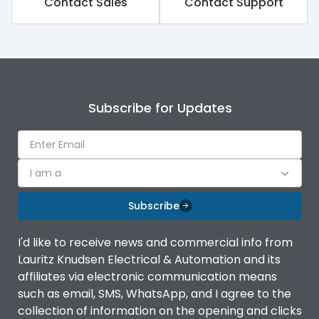
Contact Sales
Contact Support
Subscribe for Updates
I am a
Subscribe
I'd like to receive news and commercial info from
Lauritz Knudsen Electrical & Automation and its
affiliates via electronic communication means
such as email, SMS, WhatsApp, and I agree to the
collection of information on the opening and clicks