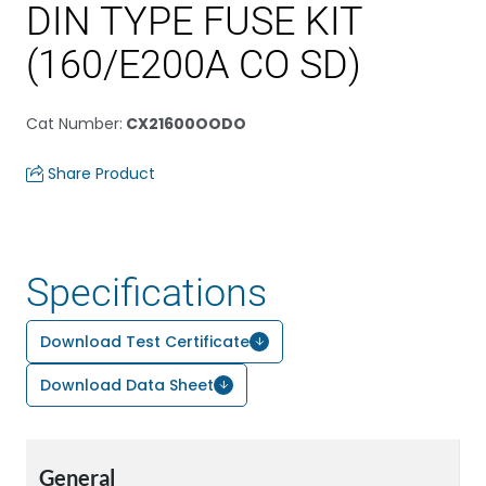
DIN TYPE FUSE KIT
(160/E200A CO SD)
Cat Number
:
CX21600OODO
Share Product
Specifications
Download Test Certificate
Download Data Sheet
General