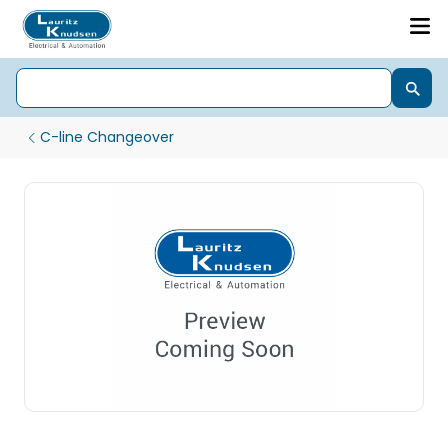
C-line Changeover