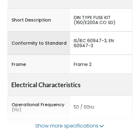
DIN TYPE FUSE KIT
Short Description
(160/E200A CO SD)
IS/IEC 60947-3, EN
Conformity to Standard
60947-3
Frame
Frame 2
Electrical Characteristics
Operational Frequency
50 / 60Hz
(Hz)
Show more specifications
Rated Current
160A