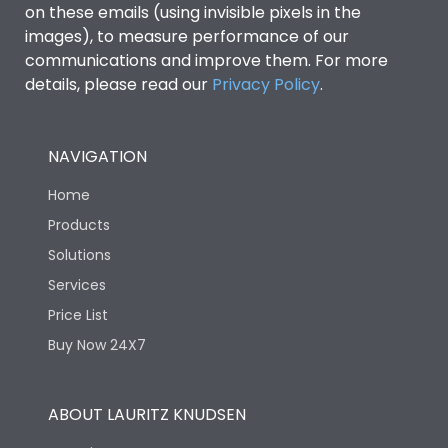
on these emails (using invisible pixels in the
images), to measure performance of our
communications and improve them. For more
details, please read our
Privacy Policy
.
NAVIGATION
Home
Products
Solutions
Services
Price List
Buy Now 24X7
ABOUT LAURITZ KNUDSEN