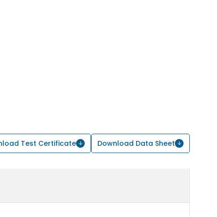
load Test Certificate
Download Data Sheet