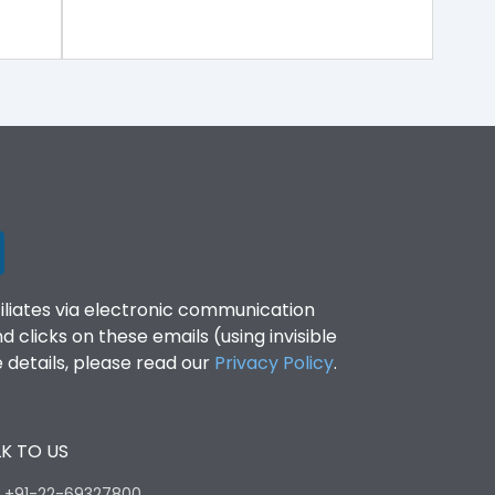
filiates via electronic communication
clicks on these emails (using invisible
details, please read our
Privacy Policy
.
K TO US
:
+91-22-69327800