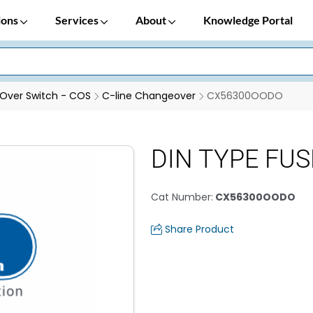
ions
Services
About
Knowledge Portal
Over Switch - COS
C-line Changeover
CX56300OODO
DIN TYPE FUSE
Cat Number
:
CX56300OODO
Share Product