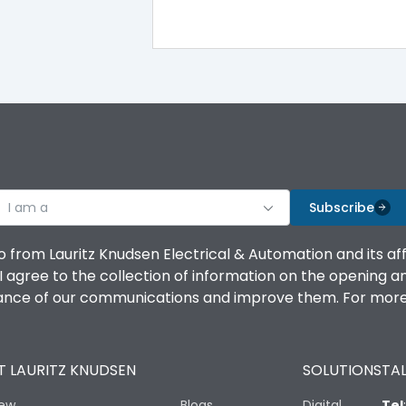
I am a
Subscribe
o from Lauritz Knudsen Electrical & Automation and its af
agree to the collection of information on the opening and 
mance of our communications and improve them. For more 
 LAURITZ KNUDSEN
SOLUTIONS
TAL
iew
Blogs
Digital
Tel