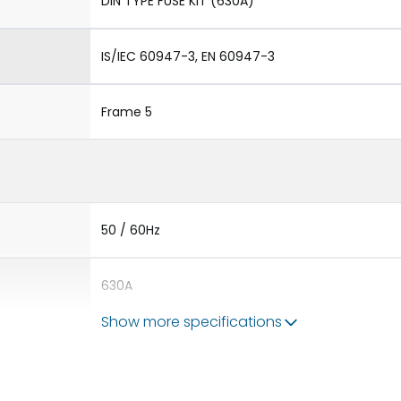
DIN TYPE FUSE KIT (630A)
IS/IEC 60947-3, EN 60947-3
Frame 5
50 / 60Hz
630A
Show more specifications
-