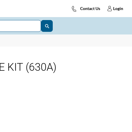
Contact Us
Login
 KIT (630A)