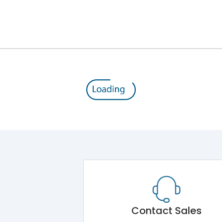
III
Contact Sales