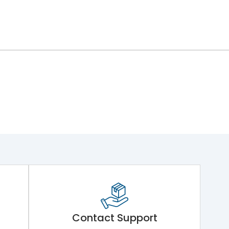
Contact Support