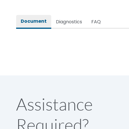
Pollution Degree
Document
Diagnostics
FAQ
Assistance
Required?