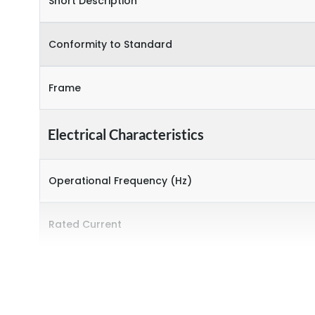
Short Description
Conformity to Standard
Frame
Electrical Characteristics
Operational Frequency (Hz)
Rated Current
Rated Operational Power (kW)
Environmental Conditions