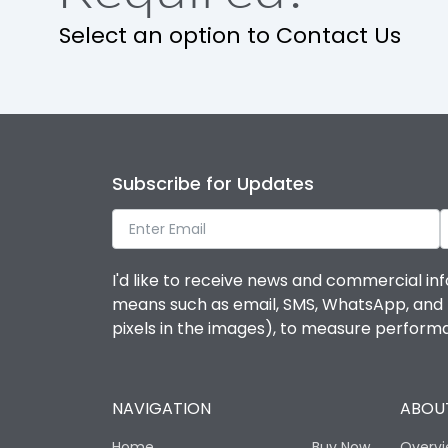
Select an option to Contact Us
Subscribe for Updates
I'd like to receive news and commercial inf
means such as email, SMS, WhatsApp, and I 
pixels in the images), to measure perfor
NAVIGATION
ABOUT
Home
Buy Now
Overv