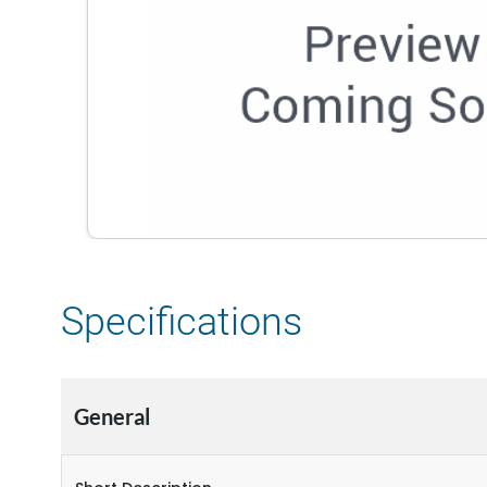
Specifications
General