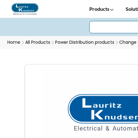
Products
Solut
Home
All Products
Power Distribution products
Change 