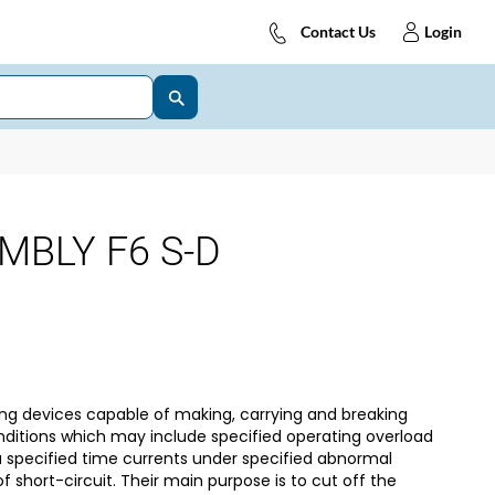
Contact Us
Login
MBLY F6 S-D
ng devices capable of making, carrying and breaking
nditions which may include specified operating overload
 a specified time currents under specified abnormal
f short-circuit. Their main purpose is to cut off the