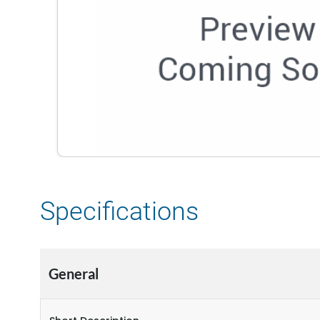
Specifications
General