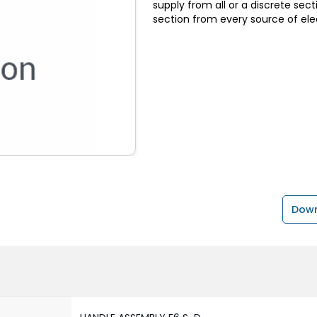
supply from all or a discrete sect
section from every source of elec
Down