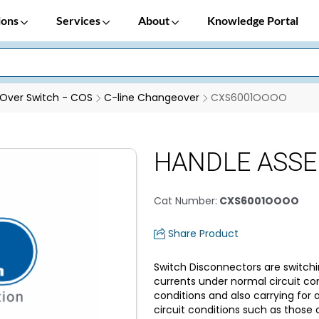
ions
Services
About
Knowledge Portal
Over Switch - COS
C-line Changeover
CXS6001OOOO
HANDLE ASSE
Cat Number
:
CXS6001OOOO
Share Product
Switch Disconnectors are switchi
currents under normal circuit co
conditions and also carrying for
circuit conditions such as those o