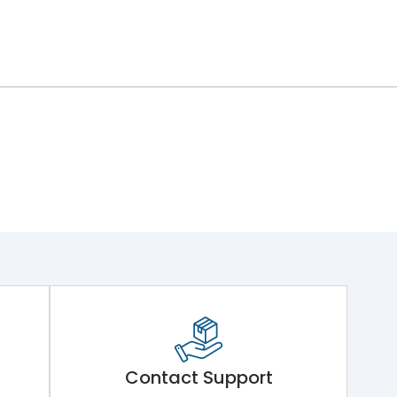
Contact Support