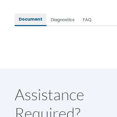
Document
Diagnostics
FAQ
Assistance
Required?