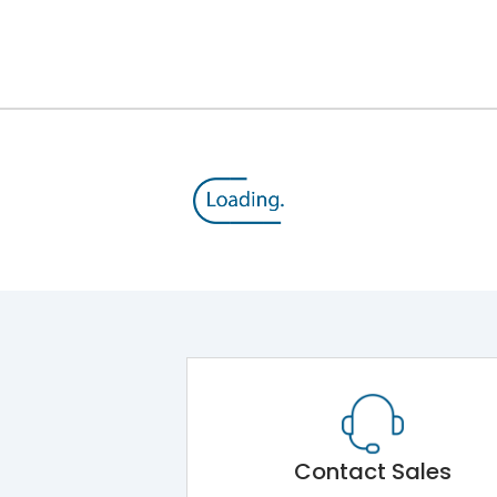
Contact Sales