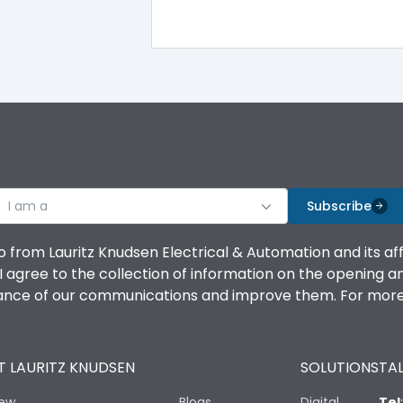
I am a
Subscribe
o from Lauritz Knudsen Electrical & Automation and its af
agree to the collection of information on the opening and 
mance of our communications and improve them. For more 
 LAURITZ KNUDSEN
SOLUTIONS
TAL
iew
Blogs
Digital
Tel