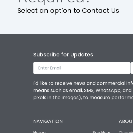
Select an option to Contact Us
Subscribe for Updates
I'd like to receive news and commercial inf
means such as email, SMS, WhatsApp, and I 
pixels in the images), to measure perfor
NAVIGATION
ABOUT
Home
Buy Now
Overv