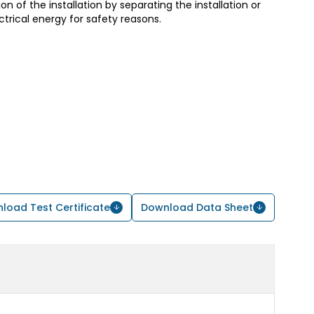
ion of the installation by separating the installation or
trical energy for safety reasons.
load Test Certificate
Download Data Sheet