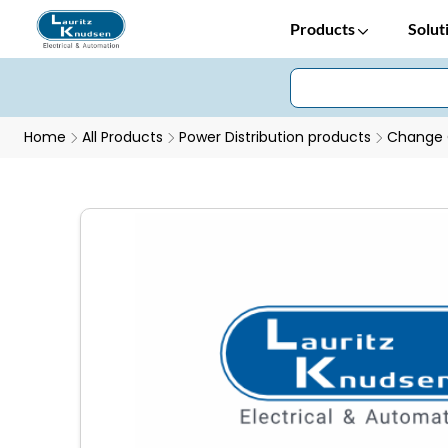
Products
Solut
Home
All Products
Power Distribution products
Change 