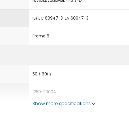
HANDLE ASSEMBLY F6 S-D
IS/IEC 60947-3, EN 60947-3
Frame 6
50 / 60Hz
1250-2000A
Show more specifications