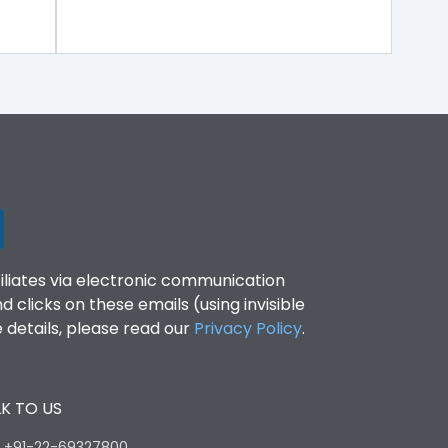
filiates via electronic communication
clicks on these emails (using invisible
details, please read our
Privacy Policy
.
K TO US
:
+91-22-69327800