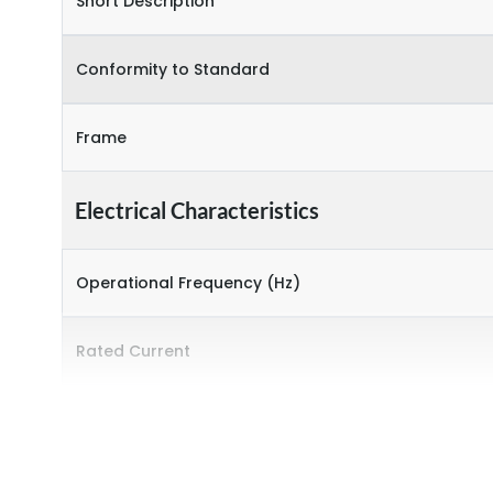
Short Description
Conformity to Standard
Frame
Electrical Characteristics
Operational Frequency (Hz)
Rated Current