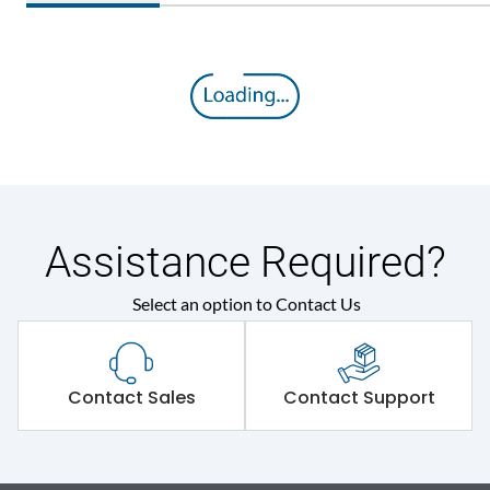
Assistance Required?
Select an option to Contact Us
Contact Sales
Contact Support