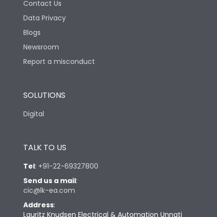
Contact Us
Data Privacy
Blogs
Newsroom
Report a misconduct
SOLUTIONS
Digital
TALK TO US
Tel
:
+91-22-69327800
Send us a mail
:
cic@lk-ea.com
Address
:
Lauritz Knudsen Electrical & Automation Unnati