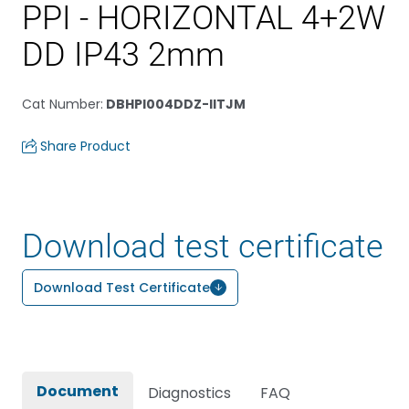
PPI - HORIZONTAL 4+2W
DD IP43 2mm
Cat Number
:
DBHPI004DDZ-IITJM
Share Product
Download test certificate
Download Test Certificate
Document
Diagnostics
FAQ