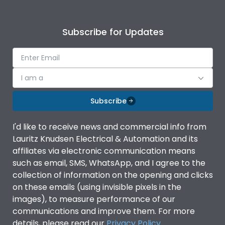
Subscribe for Updates
I am a
Subscribe
I'd like to receive news and commercial info from
Lauritz Knudsen Electrical & Automation and its
affiliates via electronic communication means
such as email, SMS, WhatsApp, and I agree to the
collection of information on the opening and clicks
on these emails (using invisible pixels in the
images), to measure performance of our
communications and improve them. For more
details, please read our
Privacy Policy
.