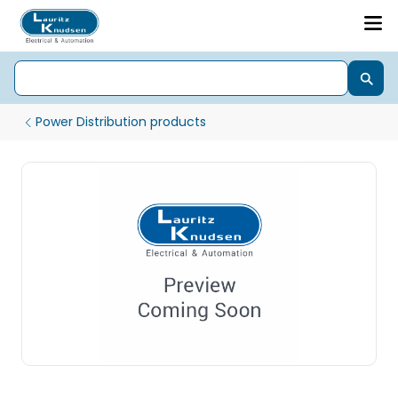
Power Distribution products