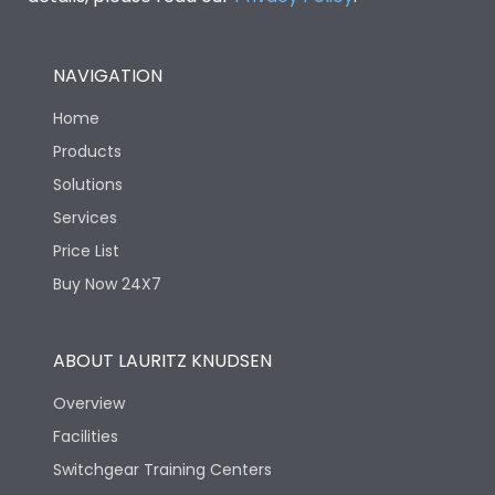
NAVIGATION
Home
Products
Solutions
Services
Price List
Buy Now 24X7
ABOUT LAURITZ KNUDSEN
Overview
Facilities
Switchgear Training Centers