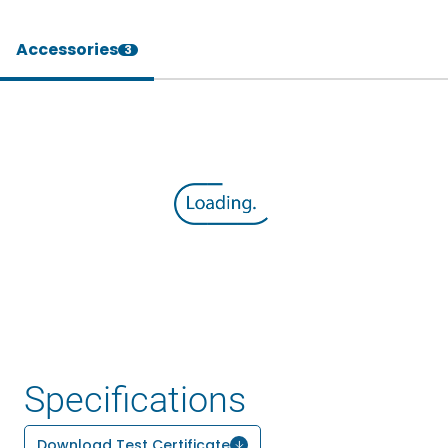
Accessories
3
Specifications
Download Test Certificate