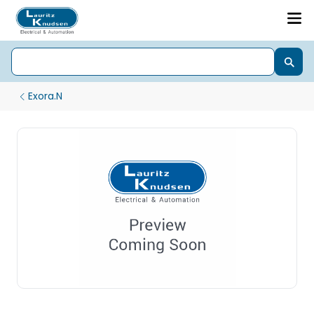
Exora.N