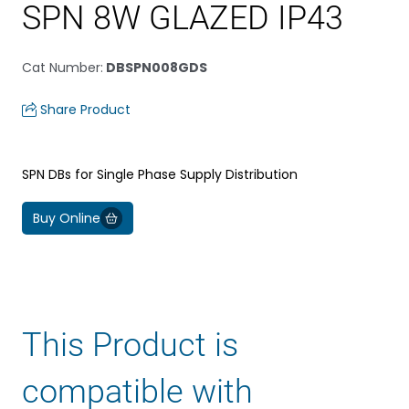
SPN 8W GLAZED IP43
Cat Number
:
DBSPN008GDS
Share Product
SPN DBs for Single Phase Supply Distribution
Buy Online
This Product is
compatible with