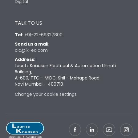
Digital
TALK TO US
Tel
:
+91-22-69327800
Send us a mail
:
cic@lk-ea.com
Address
:
Lauritz Knudsen Electrical & Automation Unnati
Building,
A-600, TTC – MIDC, Shil - Mahape Road
Navi Mumbai – 400710
Change your cookie settings