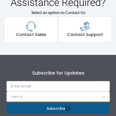
Assistance Required?
Protection against
Select an option to Contact Us
IK09
Mechanical Impact
Shorting busbar,sticking
Standard Accessories
Contact Sales
Contact Support
saddles,cable tie
Environmental Conditions
IP Rating
IP43
Subscribe for Updates
Protection against
IK09
Mechanical Impact
I am a
Features
Subscribe