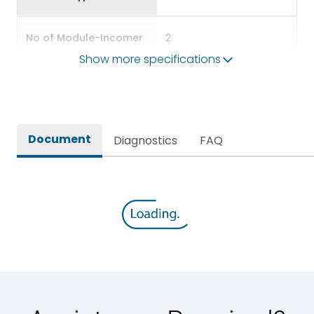
No of Module-Incomer
2
Show more specifications
No of Module-Outgoing
6
Accessories
BDP12,BKP10,BSP56
Document
Diagnostics
FAQ
Door Type
Glazed Door
Features Fields
ROHS
SPN DBs for Single Phase
Long Description
Supply Distribution
Main/Acc/Spare(SFDC)
Main Unit