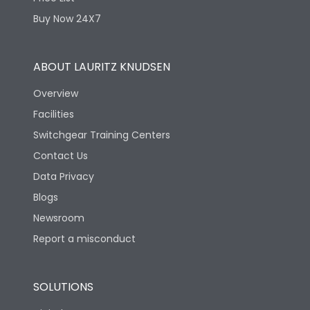
Physical Dimensions
Buy Now 24X7
Height
218
ABOUT LAURITZ KNUDSEN
Overview
Width
250
Facilities
Switchgear Training Centers
Depth
83
Contact Us
Data Privacy
Blogs
Newsroom
Report a misconduct
SOLUTIONS