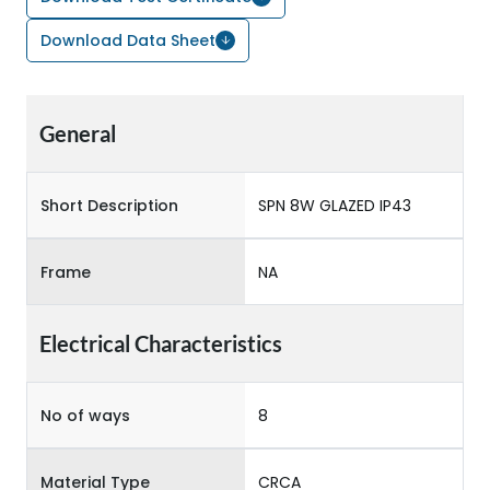
Download Data Sheet
General
Short Description
SPN 8W GLAZED IP43
Frame
NA
Electrical Characteristics
No of ways
8
Material Type
CRCA