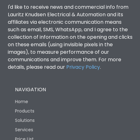
Door Type
Glazed Door
I'd like to receive news and commercial info from
Lauritz Knudsen Electrical & Automation and its
affiliates via electronic communication means
Material Type
CRCA
such as email, SMS, WhatsApp, and I agree to the
collection of information on the opening and clicks
on these emails (using invisible pixels in the
No of Module-Incomer
2
images), to measure performance of our
communications and improve them. For more
No of Module-Outgoing
6
details, please read our
Privacy Policy
.
No of ways
8
NAVIGATION
Shorting busbar,sticking
Home
Standard Accessories
saddles,cable tie
Products
Solutions
Features Fields
ROHS
Services
Price List