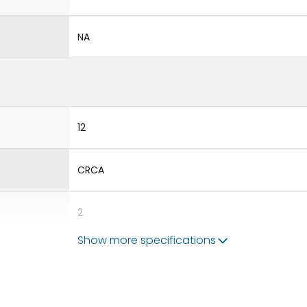
NA
12
CRCA
2
Show more specifications
10
BDP12,BKP10,BSP56