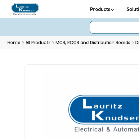
Products
Solut
Home
All Products
MCB, RCCB and Distribution Boards
D