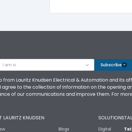
IP30
IK08
I am a
Subscribe
Double Door
o from Lauritz Knudsen Electrical & Automation and its af
agree to the collection of information on the opening and 
CRCA
mance of our communications and improve them. For more 
2
 LAURITZ KNUDSEN
SOLUTIONS
TAL
10
iew
Blogs
Digital
Tel