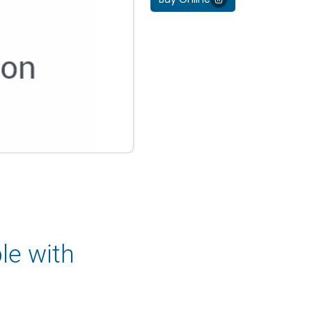
le with