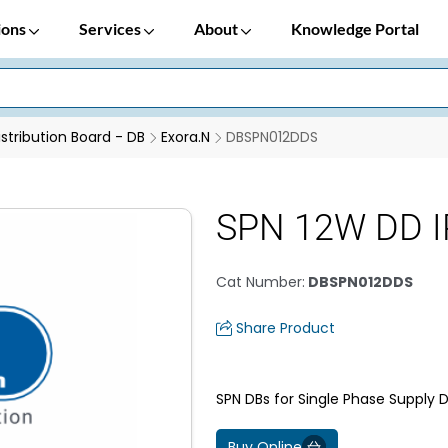
ions
Services
About
Knowledge Portal
istribution Board - DB
Exora.N
DBSPN012DDS
SPN 12W DD I
Cat Number
:
DBSPN012DDS
Share Product
SPN DBs for Single Phase Supply D
Buy Online