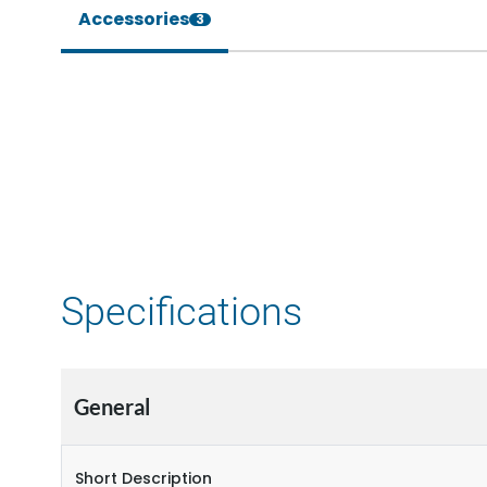
Accessories
3
Specifications
General
Short Description