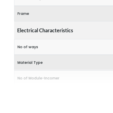
Frame
Electrical Characteristics
No of ways
Material Type
No of Module-Incomer
No of Module-Outgoing
Accessories