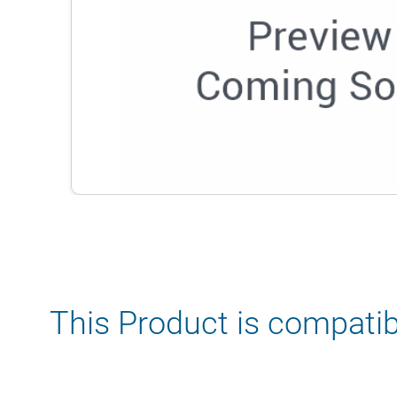
This Product is compatib