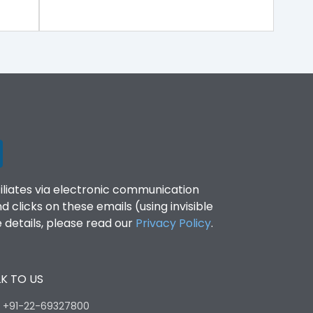
filiates via electronic communication
clicks on these emails (using invisible
details, please read our
Privacy Policy
.
K TO US
:
+91-22-69327800