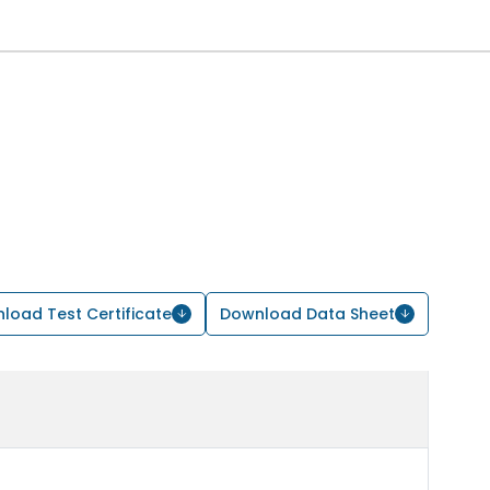
load Test Certificate
Download Data Sheet