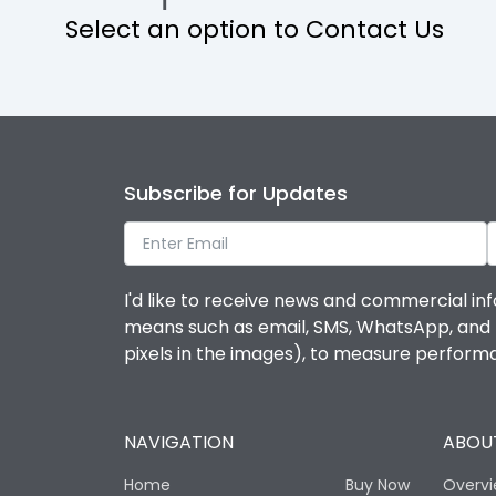
Select an option to Contact Us
IP Rating
Protection against Mechanical Impact
Features
Subscribe for Updates
Door Type
I'd like to receive news and commercial inf
means such as email, SMS, WhatsApp, and I 
Material Type
pixels in the images), to measure perfor
No of Module-Incomer
NAVIGATION
ABOUT
No of Module-Outgoing
Home
Buy Now
Overv