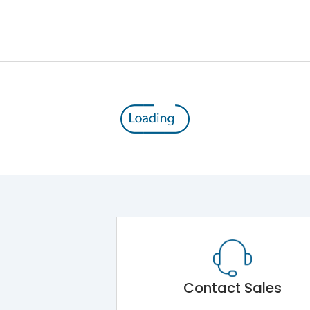
Double Door
ROHS
SPN DBs for Single Phase Supply Distribution
Main Unit
IK08
Shorting busbar,sticking saddles,cable tie
Contact Sales