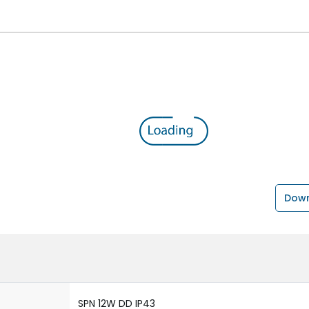
Down
SPN 12W DD IP43