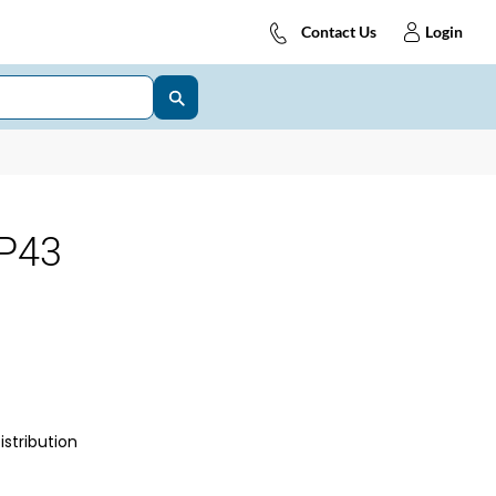
Contact Us
Login
P43
istribution