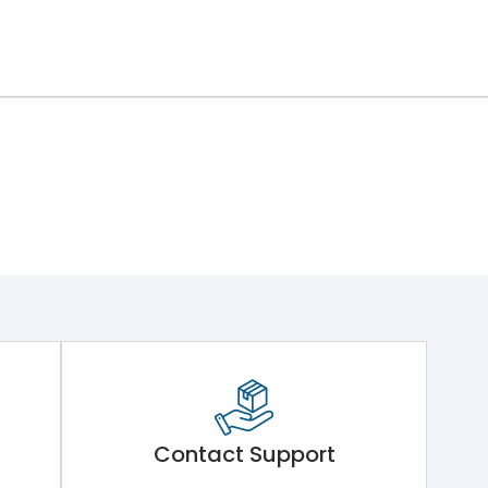
Contact Support