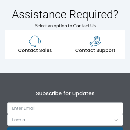
Assistance Required?
Main/Acc/Spare(SFDC)
Main Unit
Select an option to Contact Us
Protection against
IK09
Mechanical Impact
Shorting busbar,sticking
Contact Sales
Contact Support
Standard Accessories
saddles,cable tie
Environmental Conditions
IP Rating
IP43
Subscribe for Updates
Protection against
IK09
Mechanical Impact
I am a