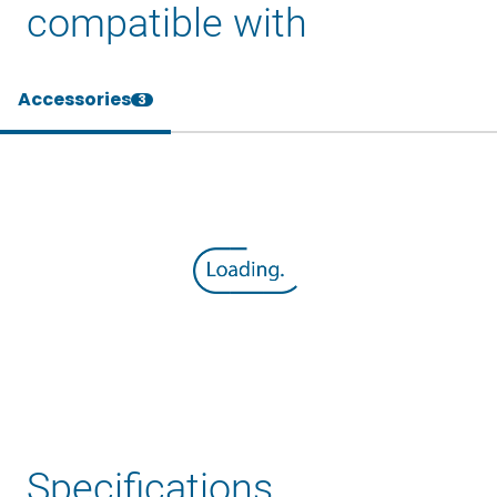
compatible with
Accessories
3
Specifications