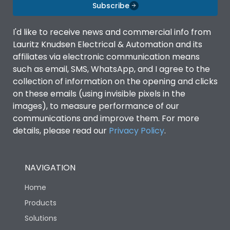
Features
Subscribe
I'd like to receive news and commercial info from
Door Type
Double Door
Lauritz Knudsen Electrical & Automation and its
affiliates via electronic communication means
such as email, SMS, WhatsApp, and I agree to the
Material Type
CRCA
collection of information on the opening and clicks
on these emails (using invisible pixels in the
No of Module-Incomer
4
images), to measure performance of our
communications and improve them. For more
details, please read our
Privacy Policy
.
No of Module-Outgoing
12
No of ways
4
NAVIGATION
Home
Shorting busbar,sticking
Standard Accessories
saddles,cable tie
Products
Solutions