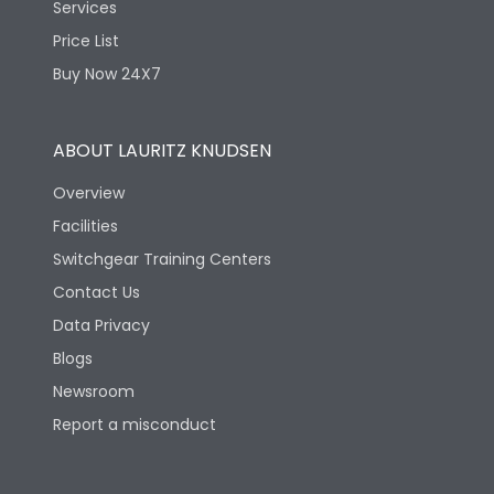
Features Fields
ROHS
Services
Price List
Buy Now 24X7
Physical Dimensions
ABOUT LAURITZ KNUDSEN
Height
390
Overview
Width
317
Facilities
Switchgear Training Centers
Depth
90
Contact Us
Data Privacy
Blogs
Newsroom
Report a misconduct