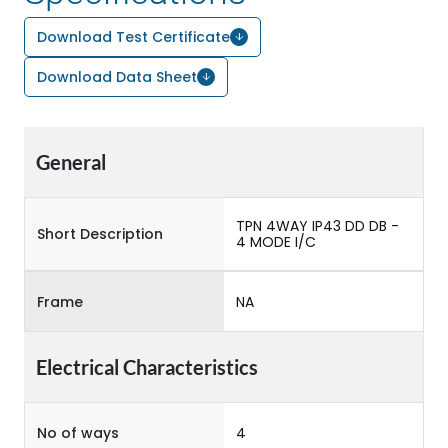
Download Test Certificate
Download Data Sheet
General
TPN 4WAY IP43 DD DB -
Short Description
4 MODE I/C
Frame
NA
Electrical Characteristics
No of ways
4