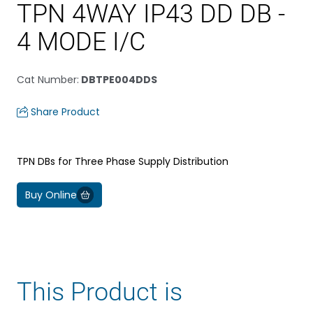
TPN 4WAY IP43 DD DB -
4 MODE I/C
Cat Number
:
DBTPE004DDS
Share Product
TPN DBs for Three Phase Supply Distribution
Buy Online
This Product is