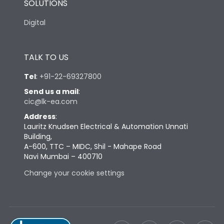
SOLUTIONS
Digital
TALK TO US
Tel
:
+91-22-69327800
Send us a mail
:
cic@lk-ea.com
Address
:
Lauritz Knudsen Electrical & Automation Unnati
Building,
A-600, TTC – MIDC, Shil - Mahape Road
Navi Mumbai – 400710
Change your cookie settings