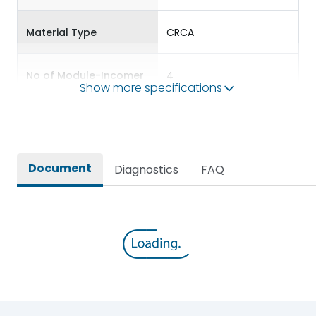
Material Type
CRCA
No of Module-Incomer
4
Show more specifications
No of Module-Outgoing
12
Accessories
BDP12,BKP10,BSP56
Document
Diagnostics
FAQ
Door Type
Double Door
Features Fields
ROHS
TPN DBs for Three Phase
Long Description
Supply Distribution