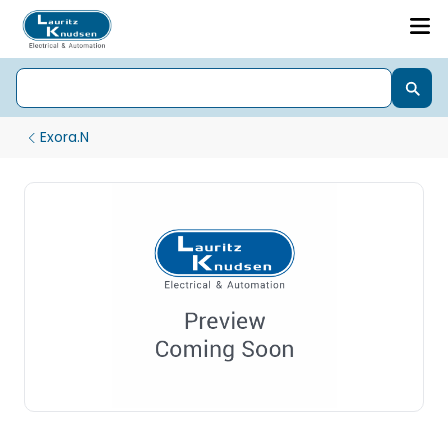
Exora.N