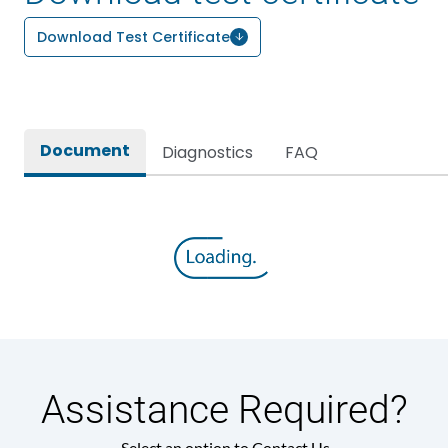
Download Test Certificate
Document
Diagnostics
FAQ
Assistance Required?
Select an option to Contact Us