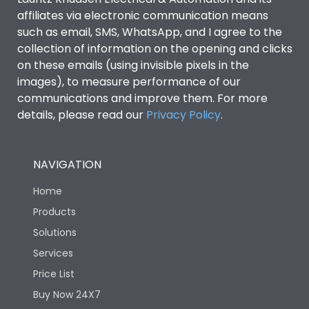
affiliates via electronic communication means
such as email, SMS, WhatsApp, and I agree to the
collection of information on the opening and clicks
on these emails (using invisible pixels in the
images), to measure performance of our
communications and improve them. For more
details, please read our
Privacy Policy
.
NAVIGATION
Home
Products
Solutions
Services
Price List
Buy Now 24X7