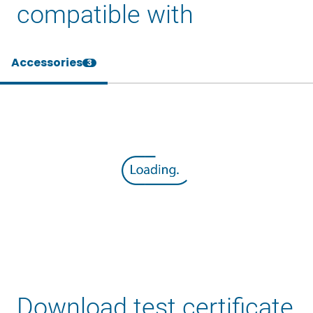
compatible with
Accessories
3
Download test certificate