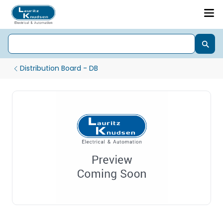
Distribution Board - DB