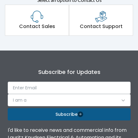
Contact Sales
Contact Support
Subscribe for Updates
I am a
Subscribe
I'd like to receive news and commercial info from
Lauritz Knudsen Electrical & Automation and its