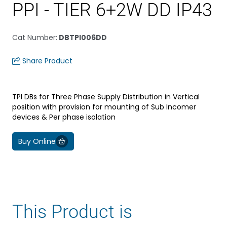
PPI - TIER 6+2W DD IP43
Cat Number
:
DBTPI006DD
Share Product
TPI DBs for Three Phase Supply Distribution in Vertical
position with provision for mounting of Sub Incomer
devices & Per phase isolation
Buy Online
This Product is