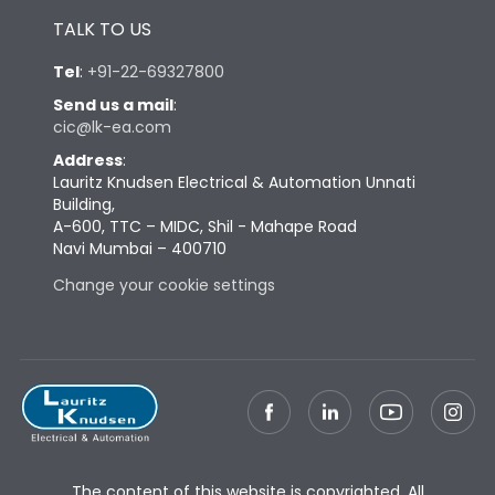
TALK TO US
Tel
:
+91-22-69327800
Send us a mail
:
cic@lk-ea.com
Address
:
Lauritz Knudsen Electrical & Automation Unnati
Building,
A-600, TTC – MIDC, Shil - Mahape Road
Navi Mumbai – 400710
Change your cookie settings
The content of this website is copyrighted. All