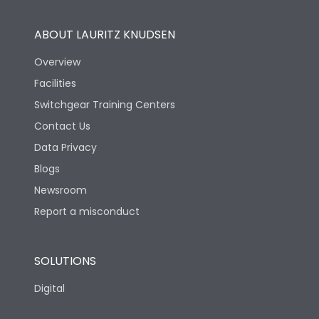
ABOUT LAURITZ KNUDSEN
Overview
Facilities
Switchgear Training Centers
Contact Us
Data Privacy
Blogs
Newsroom
Report a misconduct
SOLUTIONS
Digital