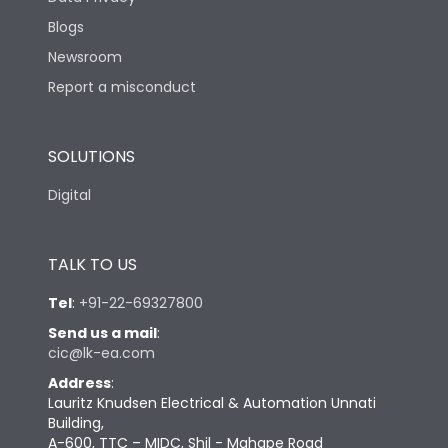
Blogs
Newsroom
Report a misconduct
SOLUTIONS
Digital
TALK TO US
Tel
:
+91-22-69327800
Send us a mail
:
cic@lk-ea.com
Address
:
Lauritz Knudsen Electrical & Automation Unnati
Building,
A-600, TTC – MIDC, Shil - Mahape Road