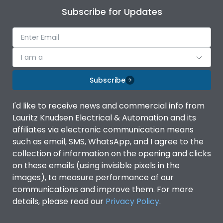
Subscribe for Updates
I am a
Subscribe
I'd like to receive news and commercial info from
Lauritz Knudsen Electrical & Automation and its
affiliates via electronic communication means
such as email, SMS, WhatsApp, and I agree to the
collection of information on the opening and clicks
on these emails (using invisible pixels in the
images), to measure performance of our
communications and improve them. For more
details, please read our
Privacy Policy
.