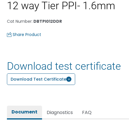
12 way Tier PPI- 1.6mm
Cat Number
:
DBTPI012DDR
Share Product
Download test certificate
Download Test Certificate
Document
Diagnostics
FAQ