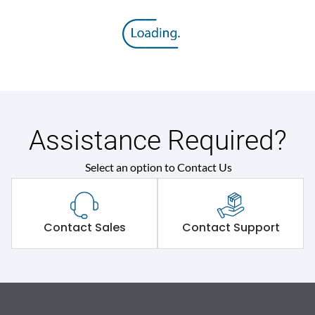
Assistance Required?
Select an option to Contact Us
Contact Sales
Contact Support