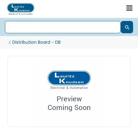
Distribution Board - DB