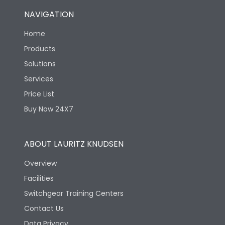
NAVIGATION
Home
Products
Solutions
Services
Price List
Buy Now 24X7
ABOUT LAURITZ KNUDSEN
Overview
Facilities
Switchgear Training Centers
Contact Us
Data Privacy