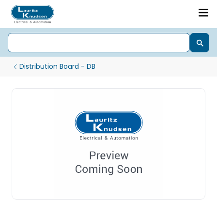
Distribution Board - DB