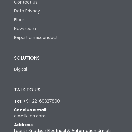
Contact Us
Data Privacy
Blogs
Newsroom
Report a misconduct
SOLUTIONS
Digital
TALK TO US
Tel
:
+91-22-69327800
Send us a mail
:
cic@lk-ea.com
Address
:
Lauritz Knudsen Electrical & Automation Unnati