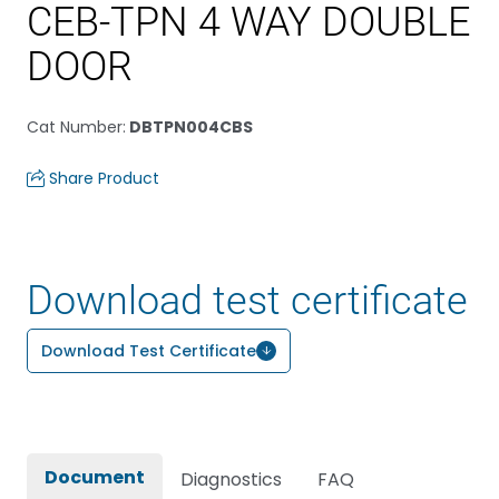
CEB-TPN 4 WAY DOUBLE
DOOR
Cat Number
:
DBTPN004CBS
Share Product
Download test certificate
Download Test Certificate
Document
Diagnostics
FAQ