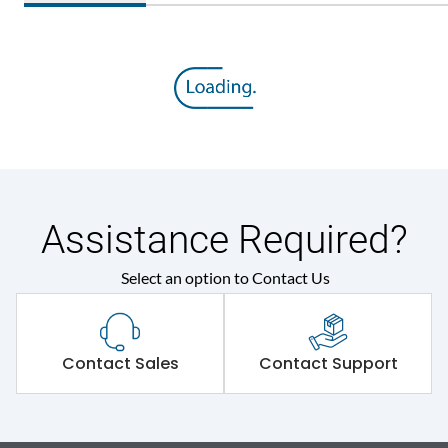
Assistance Required?
Select an option to Contact Us
Contact Sales
Contact Support