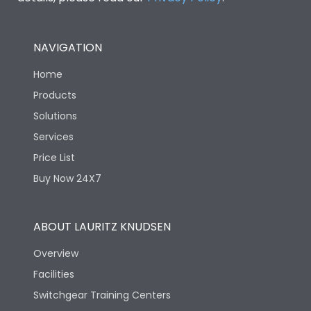
NAVIGATION
Home
Products
Solutions
Services
Price List
Buy Now 24X7
ABOUT LAURITZ KNUDSEN
Overview
Facilities
Switchgear Training Centers