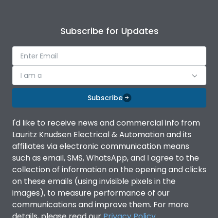
Subscribe for Updates
I am a
Subscribe
I'd like to receive news and commercial info from
Lauritz Knudsen Electrical & Automation and its
affiliates via electronic communication means
such as email, SMS, WhatsApp, and I agree to the
collection of information on the opening and clicks
on these emails (using invisible pixels in the
images), to measure performance of our
communications and improve them. For more
details, please read our
Privacy Policy
.