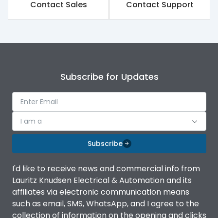
Contact Sales
Contact Support
Subscribe for Updates
I am a
Subscribe
I'd like to receive news and commercial info from
Lauritz Knudsen Electrical & Automation and its
affiliates via electronic communication means
such as email, SMS, WhatsApp, and I agree to the
collection of information on the opening and clicks