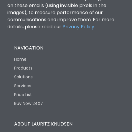
on these emails (using invisible pixels in the
images), to measure performance of our
communications and improve them. For more
details, please read our
Privacy Policy
.
NAVIGATION
Home
Products
Solutions
Services
Price List
Buy Now 24X7
ABOUT LAURITZ KNUDSEN