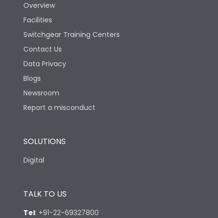
Overview
Facilities
Switchgear Training Centers
Contact Us
Data Privacy
Blogs
Newsroom
Report a misconduct
SOLUTIONS
Digital
TALK TO US
Tel
:
+91-22-69327800