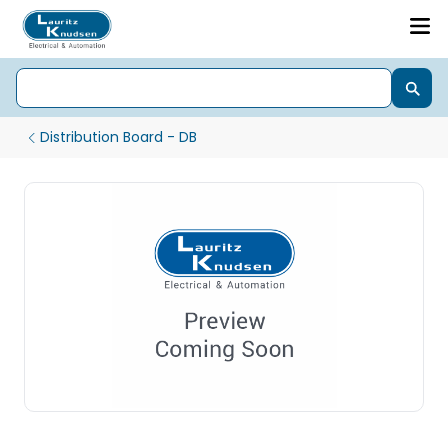
Distribution Board - DB