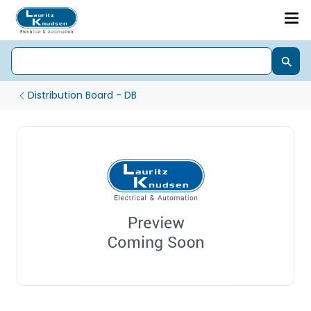
Distribution Board - DB