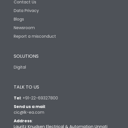
Contact Us
Data Privacy
Blogs
Newsroom
Report a misconduct
SOLUTIONS
Digital
TALK TO US
Tel
:
+91-22-69327800
Send us a mail
:
cic@lk-ea.com
Address
:
Lauritz Knudsen Electrical & Automation Unnati