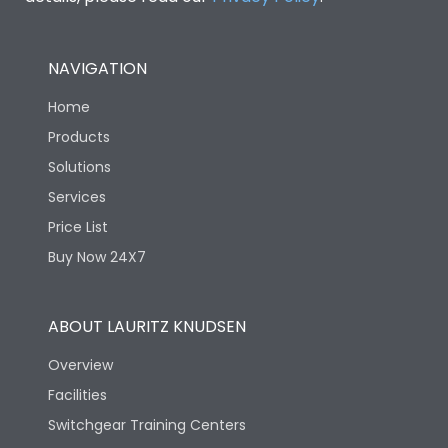
NAVIGATION
Home
Products
Solutions
Services
Price List
Buy Now 24X7
ABOUT LAURITZ KNUDSEN
Overview
Facilities
Switchgear Training Centers