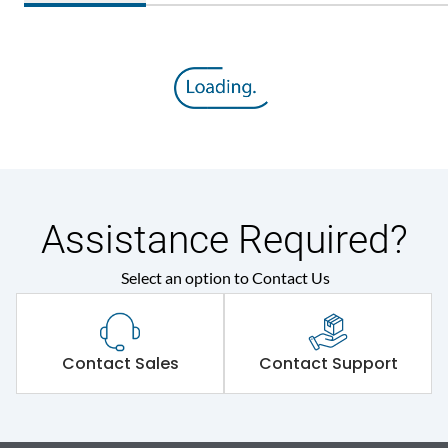
Assistance Required?
Select an option to Contact Us
Contact Sales
Contact Support