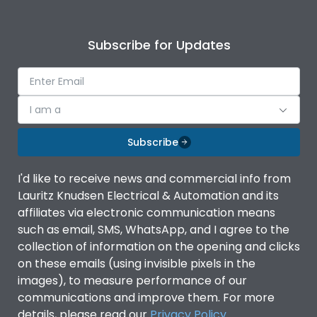
Subscribe for Updates
I am a
Subscribe
I'd like to receive news and commercial info from
Lauritz Knudsen Electrical & Automation and its
affiliates via electronic communication means
such as email, SMS, WhatsApp, and I agree to the
collection of information on the opening and clicks
on these emails (using invisible pixels in the
images), to measure performance of our
communications and improve them. For more
details, please read our
Privacy Policy
.