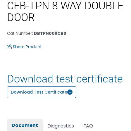
CEB-TPN 8 WAY DOUBLE
DOOR
Cat Number
:
DBTPN008CBS
Share Product
Download test certificate
Download Test Certificate
Document
Diagnostics
FAQ