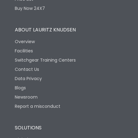
Physical Dimensions
Buy Now 24X7
Height
390
ABOUT LAURITZ KNUDSEN
Overview
Width
462
Facilities
Switchgear Training Centers
Depth
90
Contact Us
Data Privacy
Blogs
Newsroom
Report a misconduct
SOLUTIONS