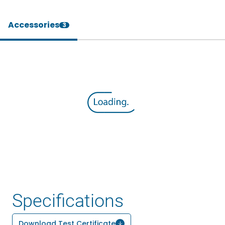
Accessories
3
Specifications
Download Test Certificate