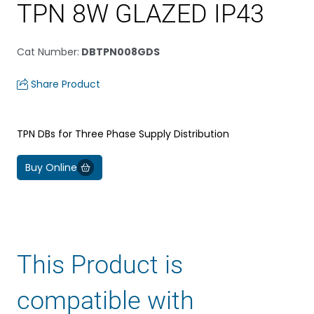
TPN 8W GLAZED IP43
Cat Number
:
DBTPN008GDS
Share Product
TPN DBs for Three Phase Supply Distribution
Buy Online
This Product is
compatible with