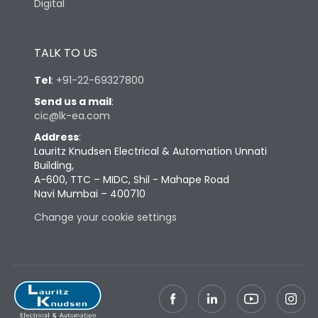
Digital
TALK TO US
Tel
:
+91-22-69327800
Send us a mail
:
cic@lk-ea.com
Address
:
Lauritz Knudsen Electrical & Automation Unnati
Building,
A-600, TTC – MIDC, Shil - Mahape Road
Navi Mumbai – 400710
Change your cookie settings