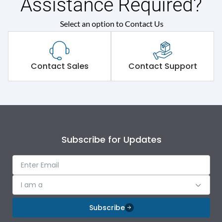
Assistance Required?
Protection against
Select an option to Contact Us
IK09
Mechanical Impact
Shorting busbar,sticking
Standard Accessories
Contact Sales
Contact Support
saddles,cable tie
Environmental Conditions
IP Rating
IP43
Subscribe for Updates
Protection against
IK09
Mechanical Impact
I am a
Features
Subscribe