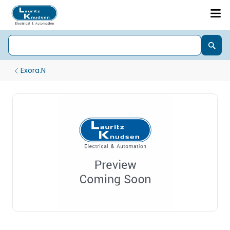
Exora.N