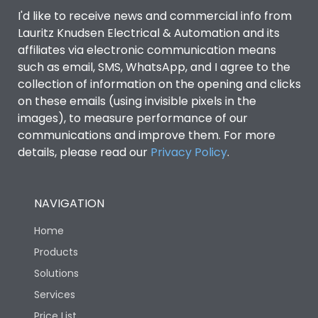
Door Type
Glazed Door
I'd like to receive news and commercial info from
Lauritz Knudsen Electrical & Automation and its
affiliates via electronic communication means
Material Type
CRCA
such as email, SMS, WhatsApp, and I agree to the
collection of information on the opening and clicks
on these emails (using invisible pixels in the
No of Module-Incomer
8
images), to measure performance of our
communications and improve them. For more
No of Module-Outgoing
24
details, please read our
Privacy Policy
.
No of ways
8
NAVIGATION
Shorting busbar,sticking
Home
Standard Accessories
saddles,cable tie
Products
Solutions
Features Fields
ROHS
Services
Price List