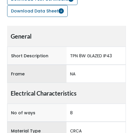
Download Data Sheet
General
Short Description
TPN 8W GLAZED IP43
Frame
NA
Electrical Characteristics
No of ways
8
Material Type
CRCA