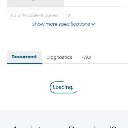
No of Module-Incomer
8
Show more specifications
No of Module-Outgoing
24
Accessories
BDP12,BKP10,BSP56
Document
Diagnostics
FAQ
Door Type
Glazed Door
Features Fields
ROHS
TPN DBs for Three Phase
Long Description
Supply Distribution
Main/Acc/Spare(SFDC)
Main Unit