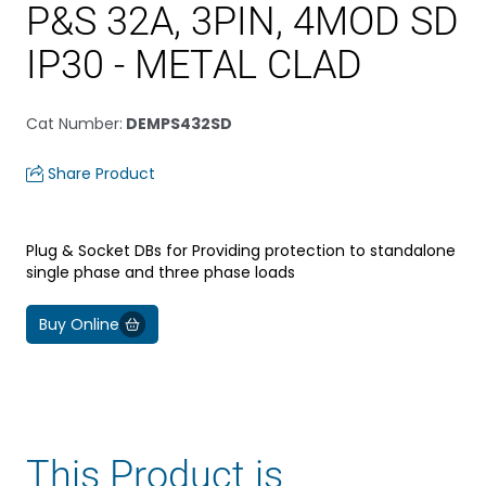
P&S 32A, 3PIN, 4MOD SD
IP30 - METAL CLAD
Cat Number
:
DEMPS432SD
Share Product
Plug & Socket DBs for Providing protection to standalone
single phase and three phase loads
Buy Online
This Product is