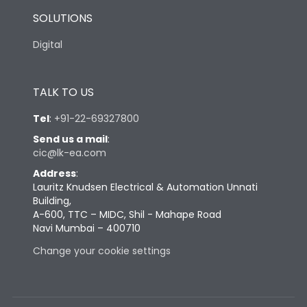
SOLUTIONS
Digital
TALK TO US
Tel
:
+91-22-69327800
Send us a mail
:
cic@lk-ea.com
Address
:
Lauritz Knudsen Electrical & Automation Unnati
Building,
A-600, TTC – MIDC, Shil - Mahape Road
Navi Mumbai – 400710
Change your cookie settings