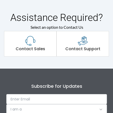
Shorting busbar,sticking
Standard Accessories
saddles,cable tie
Assistance Required?
Select an option to Contact Us
Environmental Conditions
IP Rating
IP30
Contact Sales
Contact Support
Protection against
IK08
Mechanical Impact
Features
Subscribe for Updates
Door Type
Double Door
I am a