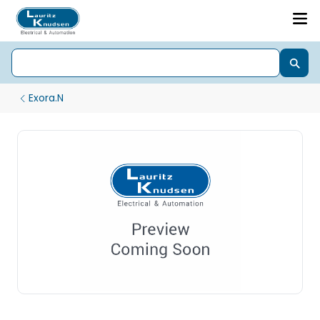
Exora.N