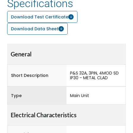
Specifications
Download Test Certificate
Download Data Sheet
General
P&S 32A, 3PIN, 4MOD SD
Short Description
IP30 - METAL CLAD
Type
Main Unit
Electrical Characteristics