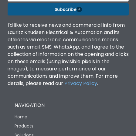
Material Type
CRCA
Subscribe
Shorting busbar,sticking
Standard Accessories
saddles,cable tie
I'd like to receive news and commercial info from
Lauritz Knudsen Electrical & Automation and its
affiliates via electronic communication means
Features Fields
ROHS
such as email, SMS, WhatsApp, and I agree to the
collection of information on the opening and clicks
on these emails (using invisible pixels in the
Physical Dimensions
images), to measure performance of our
communications and improve them. For more
Height
257
details, please read our
Privacy Policy
.
Width
115
NAVIGATION
Home
Depth
62
Products
Solutions