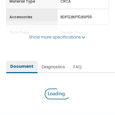
Material Type
CRCA
Accessories
BDP12,BKP10,BSP56
Door Type
Double Door
Show more specifications
Features Fields
ROHS
Plug & Socket DBs for
Document
Diagnostics
FAQ
Providing protection to
Long Description
standalone single phase
and three phase loads
Main/Acc/Spare(SFDC)
Main Unit
Protection against
IK08
Mechanical Impact