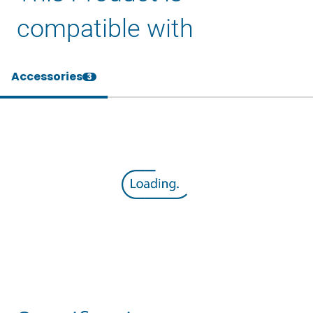
compatible with
Accessories
3