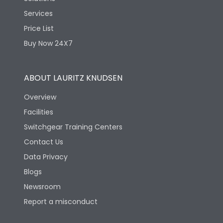
Services
Price List
Buy Now 24X7
ABOUT LAURITZ KNUDSEN
Overview
Facilities
Switchgear Training Centers
Contact Us
Data Privacy
Blogs
Newsroom
Report a misconduct