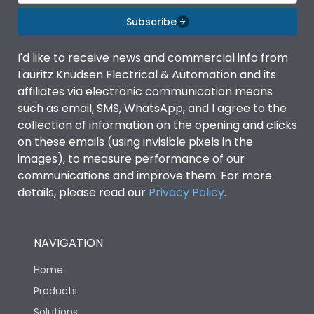
Material Type
CRCA
Subscribe
Shorting busbar,sticking
Standard Accessories
saddles,cable tie
I'd like to receive news and commercial info from
Lauritz Knudsen Electrical & Automation and its
affiliates via electronic communication means
Features Fields
ROHS
such as email, SMS, WhatsApp, and I agree to the
collection of information on the opening and clicks
on these emails (using invisible pixels in the
Physical Dimensions
images), to measure performance of our
communications and improve them. For more
Height
244
details, please read our
Privacy Policy
.
Width
128
NAVIGATION
Home
Depth
75
Products
Solutions