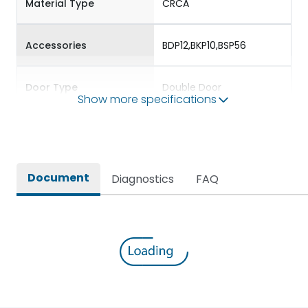
Material Type
CRCA
Accessories
BDP12,BKP10,BSP56
Door Type
Double Door
Show more specifications
Features Fields
ROHS
Plug & Socket DBs for
Document
Diagnostics
FAQ
Providing protection to
Long Description
standalone single phase
and three phase loads
Main/Acc/Spare(SFDC)
Main Unit
Protection against
IK08
Mechanical Impact