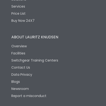
Services
Price List
Buy Now 24X7
ABOUT LAURITZ KNUDSEN
Overview
Facilities
Switchgear Training Centers
Contact Us
Data Privacy
Blogs
Newsroom
Report a misconduct