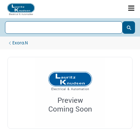
Exora.N