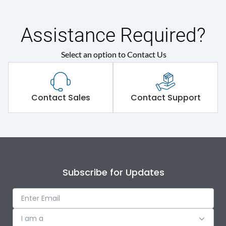
Shorting busbar,sticking
Standard Accessories
saddles,cable tie
Assistance Required?
Select an option to Contact Us
Environmental Conditions
IP Rating
IP30
Contact Sales
Contact Support
Protection against
IK08
Mechanical Impact
Features
Subscribe for Updates
Door Type
Double Door
I am a