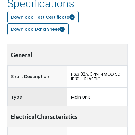
Specifications
Download Test Certificate
Download Data Sheet
General
P&S 32A, 3PIN, 4MOD SD
Short Description
IP30 - PLASTIC
Type
Main Unit
Electrical Characteristics