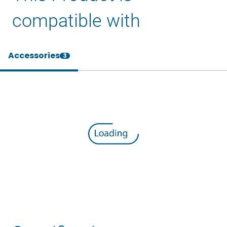
compatible with
Accessories
3