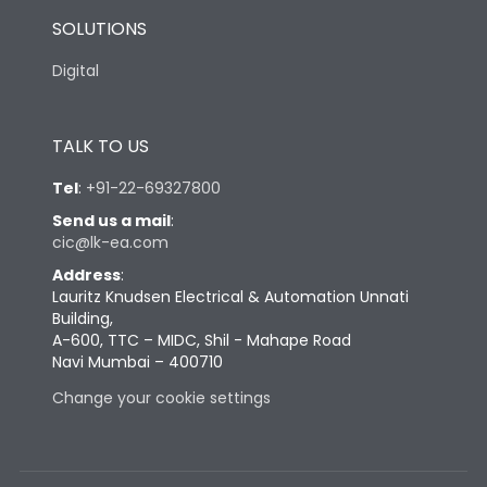
SOLUTIONS
Digital
TALK TO US
Tel
:
+91-22-69327800
Send us a mail
:
cic@lk-ea.com
Address
:
Lauritz Knudsen Electrical & Automation Unnati
Building,
A-600, TTC – MIDC, Shil - Mahape Road
Navi Mumbai – 400710
Change your cookie settings