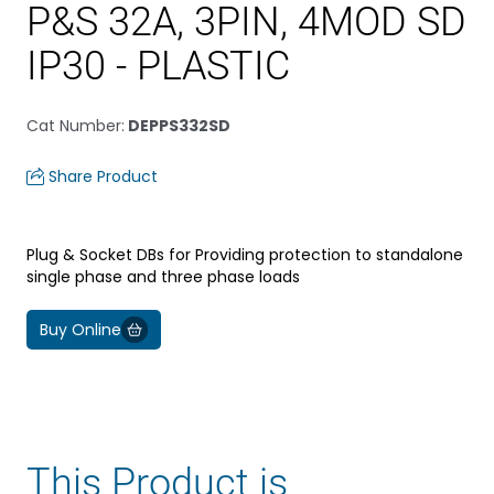
P&S 32A, 3PIN, 4MOD SD
IP30 - PLASTIC
Cat Number
:
DEPPS332SD
Share Product
Plug & Socket DBs for Providing protection to standalone
single phase and three phase loads
Buy Online
This Product is