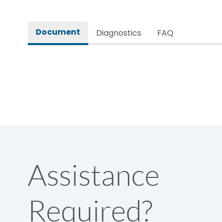
Long Description
Document
Diagnostics
FAQ
Main/Acc/Spare(SFDC)
Protection against Mechanical Impact
Standard Accessories
Environmental Conditions
Assistance
IP Rating
Required?
Protection against Mechanical Impact