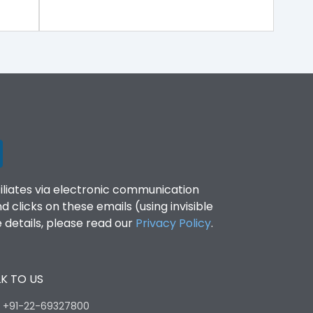
filiates via electronic communication
clicks on these emails (using invisible
details, please read our
Privacy Policy
.
K TO US
:
+91-22-69327800