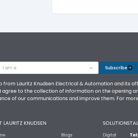
Double Door
CRCA
I am a
Subscribe
4
o from Lauritz Knudsen Electrical & Automation and its af
agree to the collection of information on the opening and 
Shorting busbar,sticking saddles,cable tie
mance of our communications and improve them. For more 
ROHS
 LAURITZ KNUDSEN
SOLUTIONS
TAL
iew
Blogs
Digital
Tel