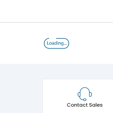
Cabel end box for keeping cables
Main Unit
IK08
Shorting busbar,sticking saddles,cable tie
IP30
Contact Sales
IK08