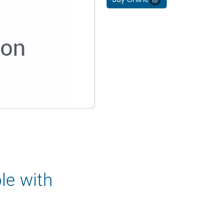
le with