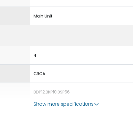
Main Unit
4
CRCA
BDP12,BKP10,BSP56
Show more specifications
Double Door
ROHS