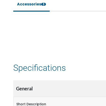
Accessories
3
Specifications
General
Short Description