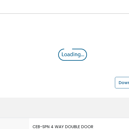
Down
CEB-SPN 4 WAY DOUBLE DOOR