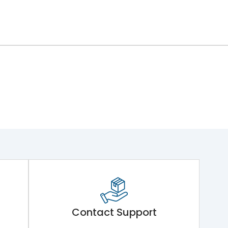
Contact Support