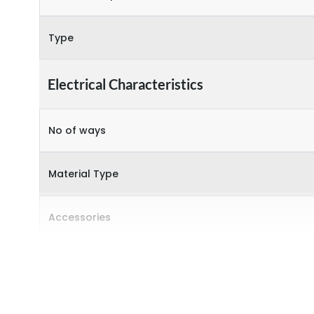
Type
Electrical Characteristics
No of ways
Material Type
Accessories
Door Type
Features Fields