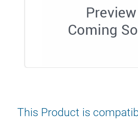
This Product is compatib