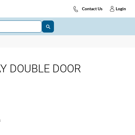
Contact Us
Login
AY DOUBLE DOOR
s