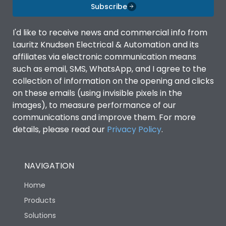
Subscribe
Door Type
Double Door
I'd like to receive news and commercial info from
Lauritz Knudsen Electrical & Automation and its
affiliates via electronic communication means
Material Type
CRCA
such as email, SMS, WhatsApp, and I agree to the
collection of information on the opening and clicks
on these emails (using invisible pixels in the
No of Module-Incomer
2
images), to measure performance of our
communications and improve them. For more
No of Module-Outgoing
2
details, please read our
Privacy Policy
.
No of ways
4
NAVIGATION
Shorting busbar,sticking
Home
Standard Accessories
saddles,cable tie
Products
Solutions
Features Fields
ROHS