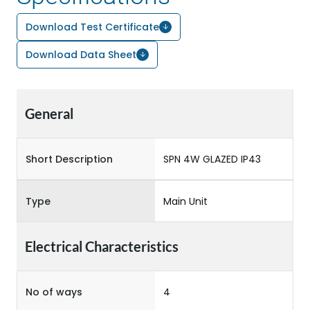
Download Test Certificate
Download Data Sheet
General
Short Description
SPN 4W GLAZED IP43
Type
Main Unit
Electrical Characteristics
No of ways
4