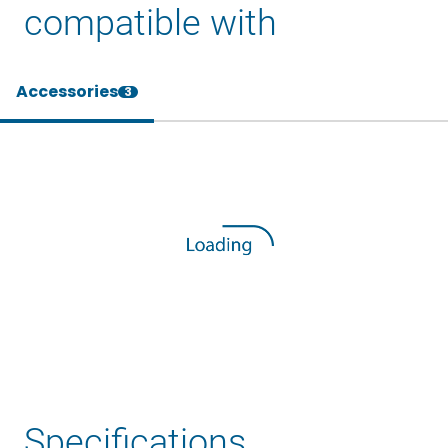
compatible with
Accessories
3
Specifications