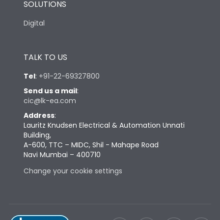
SOLUTIONS
Digital
TALK TO US
Tel
:
+91-22-69327800
Send us a mail
:
cic@lk-ea.com
Address
:
Lauritz Knudsen Electrical & Automation Unnati
Building,
A-600, TTC – MIDC, Shil - Mahape Road
Navi Mumbai – 400710
Change your cookie settings