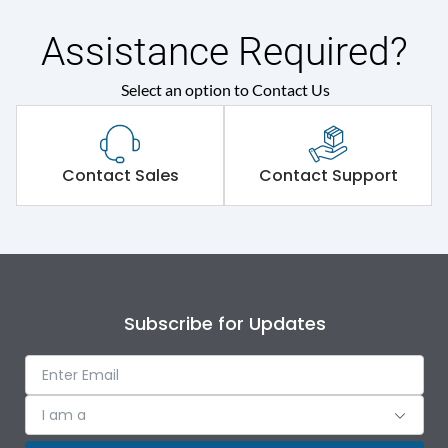
Main/Acc/Spare(SFDC)
Main Unit
Assistance Required?
Protection against
Select an option to Contact Us
IK09
Mechanical Impact
Shorting busbar,sticking
Standard Accessories
Contact Sales
Contact Support
saddles,cable tie
Environmental Conditions
IP Rating
IP43
Subscribe for Updates
Protection against
IK09
Mechanical Impact
I am a
Features