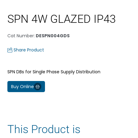
SPN 4W GLAZED IP43
Cat Number
:
DESPN004GDS
Share Product
SPN DBs for Single Phase Supply Distribution
Buy Online
This Product is