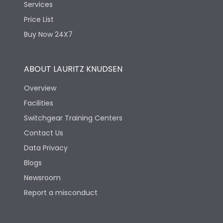
Services
Price List
Physical Dimensions
Buy Now 24X7
Height
212
ABOUT LAURITZ KNUDSEN
Overview
Width
202
Facilities
Switchgear Training Centers
Depth
86
Contact Us
Data Privacy
Blogs
Newsroom
Report a misconduct