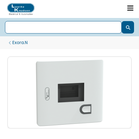
Exora.N