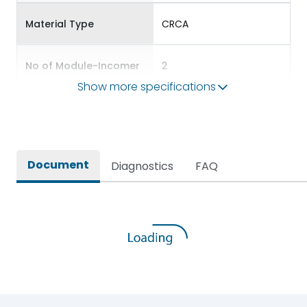
Material Type
CRCA
No of Module-Incomer
2
Show more specifications
No of Module-Outgoing
2
Accessories
BDP12,BKP10,BSP56
Document
Diagnostics
FAQ
Door Type
Double Door
Features Fields
ROHS
SPN DBs for Single Phase
Long Description
Supply Distribution