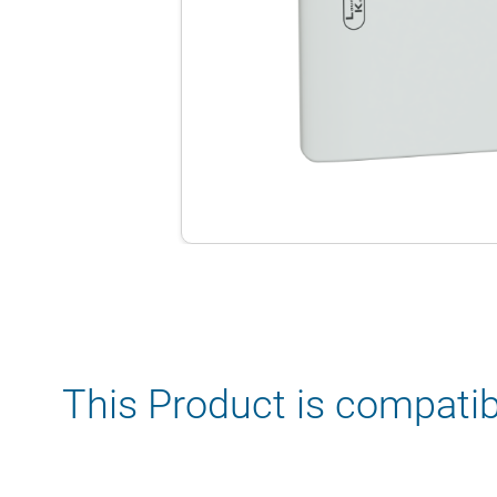
This Product is compatib