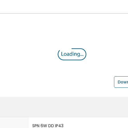
Down
SPN 6W DD IP43