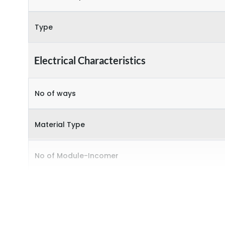
Type
Electrical Characteristics
No of ways
Material Type
No of Module-Incomer
No of Module-Outgoing
Accessories