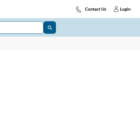
Contact Us
Login
DD IP43
006DDS
hase Supply Distribution