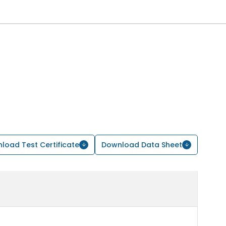
load Test Certificate
Download Data Sheet