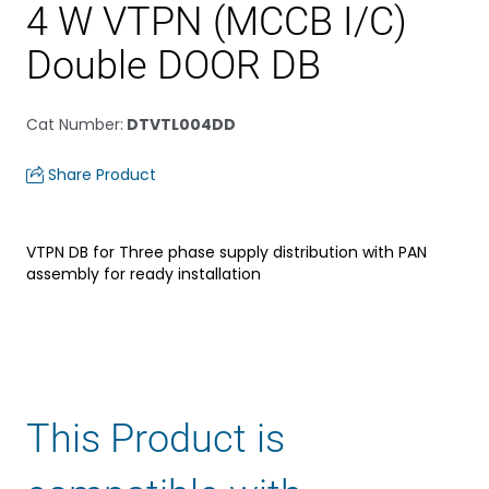
4 W VTPN (MCCB I/C)
Double DOOR DB
Cat Number
:
DTVTL004DD
Share Product
VTPN DB for Three phase supply distribution with PAN
assembly for ready installation
This Product is