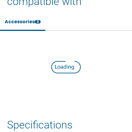
compatible with
Accessories
3
Specifications