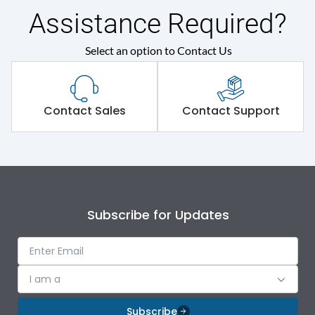
Mechanical Impact
Assistance Required?
Shorting busbar,sticking
Select an option to Contact Us
Standard Accessories
saddles,cable tie
Environmental Conditions
Contact Sales
Contact Support
IP Rating
IP43
Protection against
IK09
Mechanical Impact
Subscribe for Updates
Features
I am a
Door Type
Double Door
Subscribe