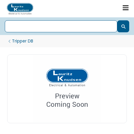
Tripper DB