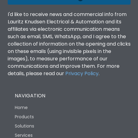
Material Type
CRCA
I'd like to receive news and commercial info from
Lauritz Knudsen Electrical & Automation and its
No of ways
4
affiliates via electronic communication means
such as email, SMS, WhatsApp, and I agree to the
collection of information on the opening and clicks
Shorting busbar,sticking
Standard Accessories
on these emails (using invisible pixels in the
saddles,cable tie
images), to measure performance of our
communications and improve them. For more
Features Fields
ROHS
details, please read our
Privacy Policy
.
Physical Dimensions
NAVIGATION
Home
Height
620
Products
Solutions
Width
465
Services