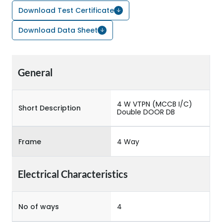
Download Test Certificate
Download Data Sheet
General
4 W VTPN (MCCB I/C)
Short Description
Double DOOR DB
Frame
4 Way
Electrical Characteristics
No of ways
4