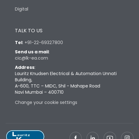
Digital
TALK TO US
Tel
:
+91-22-69327800
Send us a mail
:
cic@lk-ea.com
Address
:
Lauritz Knudsen Electrical & Automation Unnati
Building,
A-600, TTC – MIDC, Shil - Mahape Road
Navi Mumbai – 400710
Change your cookie settings