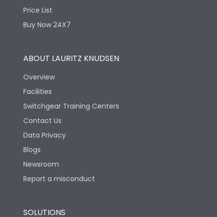
Price List
Depth
114
Buy Now 24X7
ABOUT LAURITZ KNUDSEN
Overview
Facilities
Switchgear Training Centers
Contact Us
Data Privacy
Blogs
Newsroom
Report a misconduct
SOLUTIONS