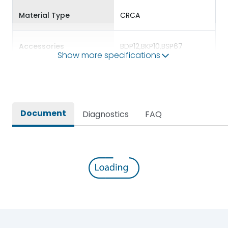
Material Type
CRCA
Accessories
BDP12,BKP10,BSP67
Show more specifications
Door Type
Double Door
Features Fields
ROHS
Document
Diagnostics
FAQ
VTPN DB for Three phase
supply distribution with
Long Description
PAN assembly for ready
installation
Main/Acc/Spare(SFDC)
Main Unit
Protection against
IK09