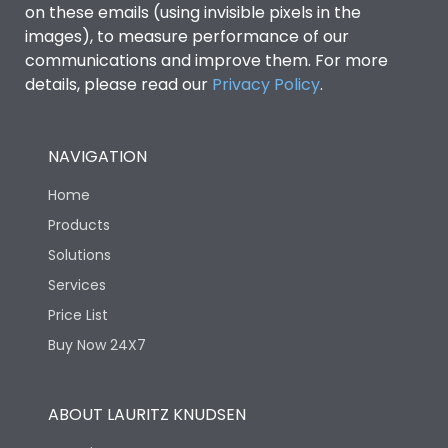
on these emails (using invisible pixels in the
images), to measure performance of our
Ics as % of Icu(440V AC
100%
communications and improve them. For more
50/60Hz)
details, please read our
Privacy Policy
.
Ics as % of Icu(500V AC
100%
50/60Hz)
NAVIGATION
Home
Ics as % of Icu(690V AC
100%
50/60Hz)
Products
Solutions
Load-line bias
No
Services
Price List
Vertical and 90° both
Mounting positions
Buy Now 24X7
directions
Rated Breaking
ABOUT LAURITZ KNUDSEN
65kA
capacity(A)(240V AC)