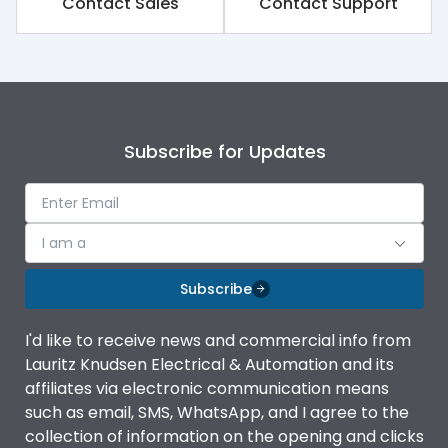
Contact Sales
Contact Support
Rated impulse withstand
8kV
voltage (Uimp)
Rated insulation voltage
1000V
(Ui)
Subscribe for Updates
Rated operational
690V
voltage (Ue)
Release
iTRP4
I am a
Finger proof Terminals
Yes
Subscribe
I'd like to receive news and commercial info from
Ics as % of Icu(220/230V
100%
Lauritz Knudsen Electrical & Automation and its
AC 50/60Hz)
affiliates via electronic communication means
such as email, SMS, WhatsApp, and I agree to the
Ics as % of Icu(400/415V
100%
collection of information on the opening and clicks
AC 50/60Hz)