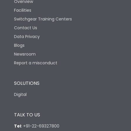
Overview
Rated Breaking
Facilities
capacity(A)(400/415V
50kA
AC)
Switchgear Training Centers
Contact Us
Rated Breaking
Data Privacy
capacity(500V AC
18kA
50/60Hz)
Blogs
Newsroom
LSING +Current
Report a misconduct
Release Type
metering+Communication
module+Display Module
SOLUTIONS
Suitable for isolation
Yes
Digital
Utilization Category
A
TALK TO US
Environmental Conditions
Tel
:
+91-22-69327800