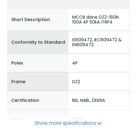
MCCB dsine DZ2-160N
Short Description
100A 4P 50kA iTRP4
IS609472, IEC609472 &
Conformity to Standard
EN609472
Poles
4P
Frame
DZ2
Certification
BIS, NABL, DEKRA
Type
DZ2N
Show more specifications