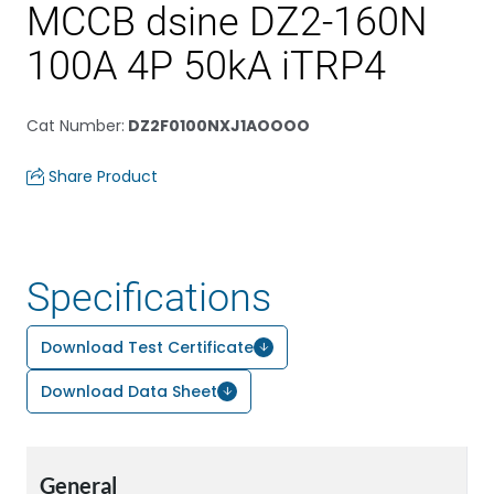
MCCB dsine DZ2-160N
100A 4P 50kA iTRP4
Cat Number
:
DZ2F0100NXJ1AOOOO
Share Product
Specifications
Download Test Certificate
Download Data Sheet
General