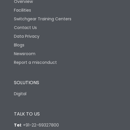
Overview
Extended ROM
Facilities
Switchgear Training Centers
Pollution Degree
III
Contact Us
Data Privacy
Features
Blogs
Newsroom
Load-line bias
No
Report a misconduct
Vertical and 90° both
Mounting positions
directions
SOLUTIONS
Digital
Release Type
LSIN
TALK TO US
Suitable for isolation
Yes
Tel
:
+91-22-69327800