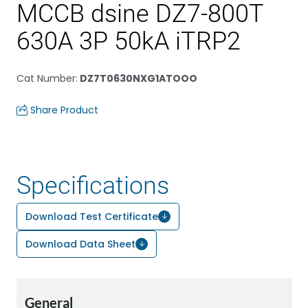
MCCB dsine DZ7-800T
630A 3P 50kA iTRP2
Cat Number
:
DZ7T0630NXG1ATOOO
Share Product
Specifications
Download Test Certificate
Download Data Sheet
General