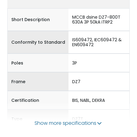
MCCB dsine DZ7-800T
Short Description
630A 3P 50kA iTRP2
IS609472, IEC609472 &
Conformity to Standard
EN609472
Poles
3P
Frame
DZ7
Certification
BIS, NABL, DEKRA
Type
DZ7T
Show more specifications