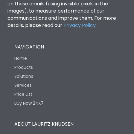
on these emails (using invisible pixels in the
images), to measure performance of our
Rated Breaking
capacity(A)(400/415V
50kA
communications and improve them. For more
AC)
details, please read our
Privacy Policy
.
Release Type
LSIN
NAVIGATION
Suitable for isolation
Yes
Home
Products
Utilization Category
A
Solutions
Services
Environmental Conditions
Price List
Buy Now 24X7
Ambient temperature
25°C to 55°C
ABOUT LAURITZ KNUDSEN
IP40 and IP54 with
IP Rating