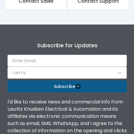
Contact Sales
Contact Support
Rated impulse withstand
8kV
voltage (Uimp)
Rated insulation voltage
1000V
(Ui)
Subscribe for Updates
Rated operational
800V
voltage (Ue)
Release
iTRP2
I am a
Finger proof Terminals
Yes
Subscribe
I'd like to receive news and commercial info from
Load-line bias
No
Lauritz Knudsen Electrical & Automation and its
affiliates via electronic communication means
Vertical and 90° both
such as email, SMS, WhatsApp, and I agree to the
Mounting positions
directions
collection of information on the opening and clicks