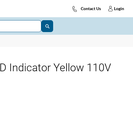
Contact Us
Login
D Indicator Yellow 110V