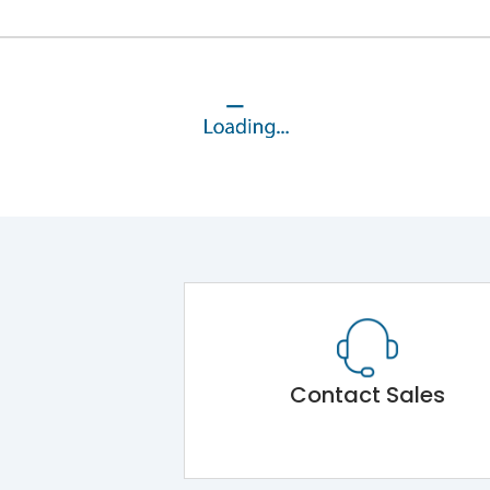
Contact Sales