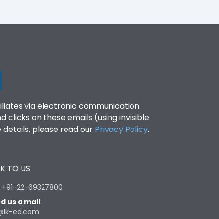
filiates via electronic communication
clicks on these emails (using invisible
details, please read our
Privacy Policy
.
K TO US
:
+91-22-69327800
d us a mail
:
@lk-ea.com