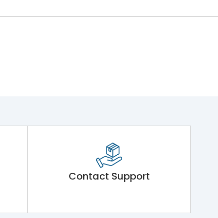
Contact Support