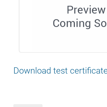
Download test certificat