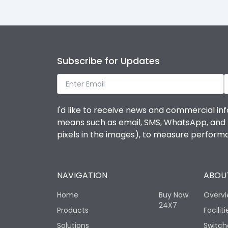
Subscribe for Updates
I'd like to receive news and commercial inf
means such as email, SMS, WhatsApp, and I 
pixels in the images), to measure perfor
NAVIGATION
ABOUT
Home
Buy Now
Overv
24X7
Products
Faciliti
Solutions
Switch