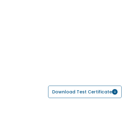
Download Test Certificate