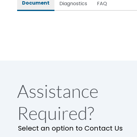
Document
Diagnostics
FAQ
Assistance
Required?
Select an option to Contact Us