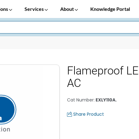
ions
Services
About
Knowledge Portal
Flameproof LE
AC
Cat Number
:
EXLY110A.
Share Product