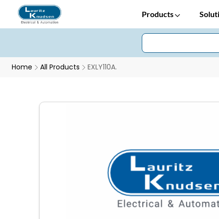
Products
Solut
Home
All Products
EXLY110A.