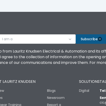
I am a
Subscribe
o from Lauritz Knudsen Electrical & Automation and its af
agree to the collection of information on the opening and 
mance of our communications and improve them. For more 
 LAURITZ KNUDSEN
SOLUTIONS
TAL
iew
Blogs
Digital
Tel
es
Newsroom
Sen
cic
gear Training
Report a