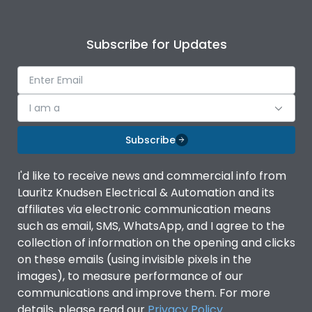
Subscribe for Updates
I am a
Subscribe
I'd like to receive news and commercial info from
Lauritz Knudsen Electrical & Automation and its
affiliates via electronic communication means
such as email, SMS, WhatsApp, and I agree to the
collection of information on the opening and clicks
on these emails (using invisible pixels in the
images), to measure performance of our
communications and improve them. For more
details, please read our
Privacy Policy
.