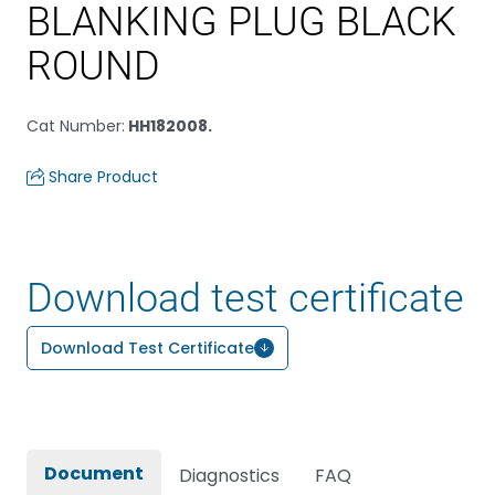
BLANKING PLUG BLACK
ROUND
Cat Number
:
HH182008.
Share Product
Download test certificate
Download Test Certificate
Document
Diagnostics
FAQ