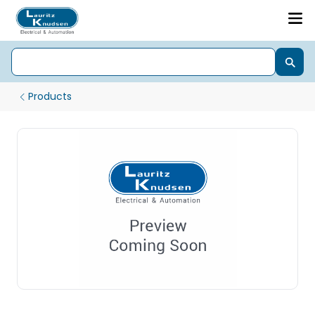
Products