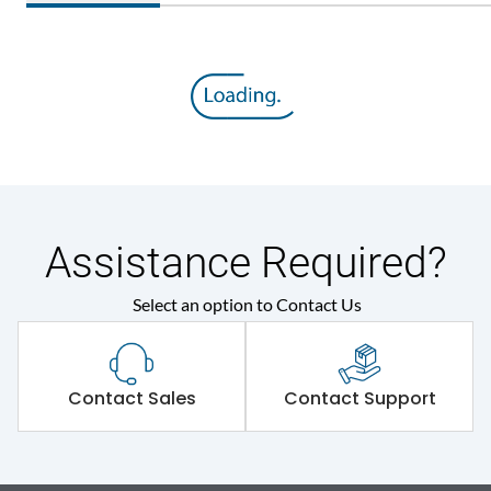
Assistance Required?
Select an option to Contact Us
Contact Sales
Contact Support