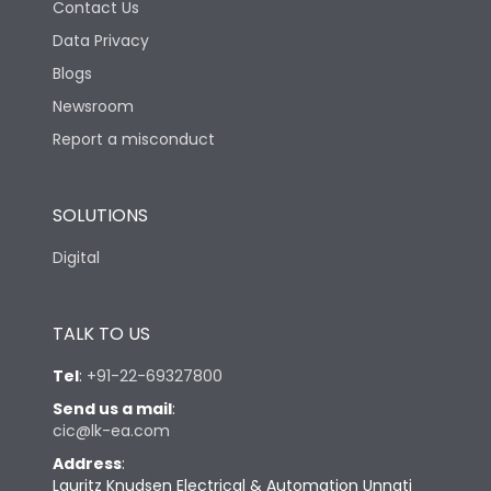
Contact Us
Data Privacy
Blogs
Newsroom
Report a misconduct
SOLUTIONS
Digital
TALK TO US
Tel
:
+91-22-69327800
Send us a mail
:
cic@lk-ea.com
Address
:
Lauritz Knudsen Electrical & Automation Unnati