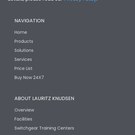
NAVIGATION
Home
Products
Solutions
Services
Price List
Buy Now 24X7
ABOUT LAURITZ KNUDSEN
Overview
Facilities
Switchgear Training Centers