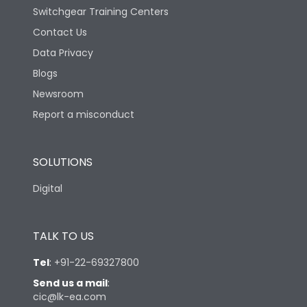
Switchgear Training Centers
Contact Us
Data Privacy
Blogs
Newsroom
Report a misconduct
SOLUTIONS
Digital
TALK TO US
Tel
:
+91-22-69327800
Send us a mail
:
cic@lk-ea.com