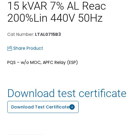
15 kVAR 7% AL Reac
200%Lin 440V 50Hz
Cat Number
:
LTAL0715B3
Share Product
PQS – w/o MOC, APFC Relay (ESP)
Download test certificate
Download Test Certificate