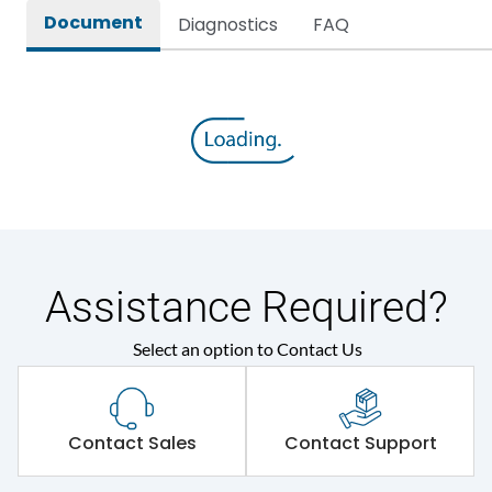
Document
Diagnostics
FAQ
Assistance Required?
Select an option to Contact Us
Contact Sales
Contact Support