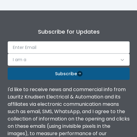
Subscribe for Updates
I am a
Subscribe
I'd like to receive news and commercial info from
Lauritz Knudsen Electrical & Automation and its
affiliates via electronic communication means
such as email, SMS, WhatsApp, and I agree to the
collection of information on the opening and clicks
on these emails (using invisible pixels in the
images), to measure performance of our