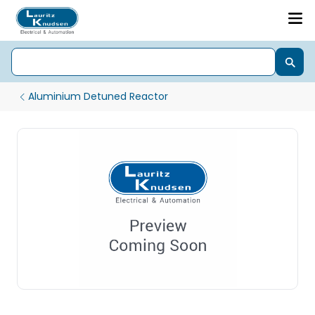
Aluminium Detuned Reactor