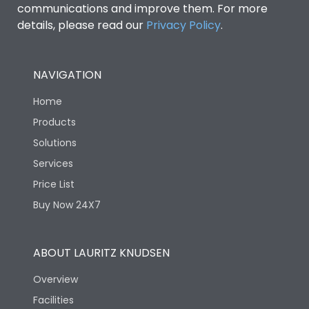
communications and improve them. For more
details, please read our
Privacy Policy
.
NAVIGATION
Home
Products
Solutions
Services
Price List
Buy Now 24X7
ABOUT LAURITZ KNUDSEN
Overview
Facilities