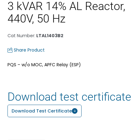
3 kVAR 14% AL Reactor,
440V, 50 Hz
Cat Number
:
LTAL1403B2
Share Product
PQS – w/o MOC, APFC Relay (ESP)
Download test certificate
Download Test Certificate