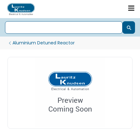
Aluminium Detuned Reactor