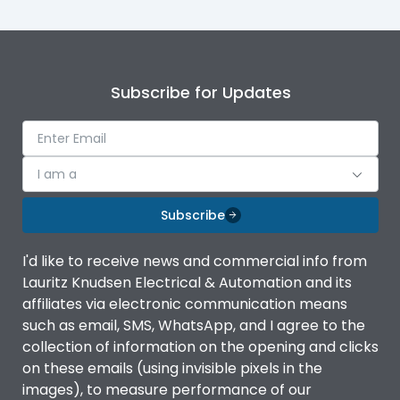
Subscribe for Updates
I am a
Subscribe
I'd like to receive news and commercial info from
Lauritz Knudsen Electrical & Automation and its
affiliates via electronic communication means
such as email, SMS, WhatsApp, and I agree to the
collection of information on the opening and clicks
on these emails (using invisible pixels in the
images), to measure performance of our