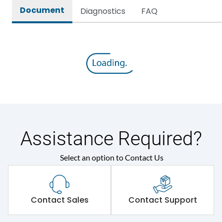
Document
Diagnostics
FAQ
Assistance Required?
Select an option to Contact Us
Contact Sales
Contact Support