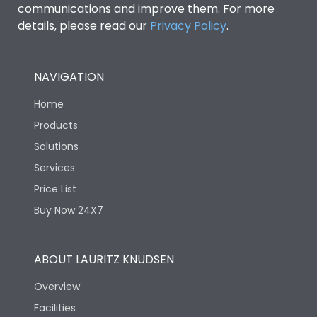
communications and improve them. For more
details, please read our
Privacy Policy
.
NAVIGATION
Home
Products
Solutions
Services
Price List
Buy Now 24X7
ABOUT LAURITZ KNUDSEN
Overview
Facilities