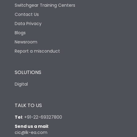
Switchgear Training Centers
Contact Us
Data Privacy
Blogs
Newsroom
Report a misconduct
SOLUTIONS
Digital
TALK TO US
Tel
:
+91-22-69327800
Send us a mail
:
cic@lk-ea.com