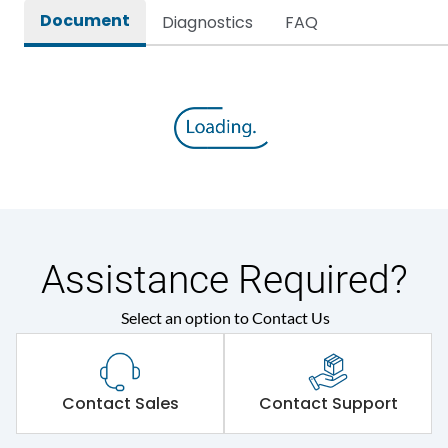
Document
Diagnostics
FAQ
Assistance Required?
Select an option to Contact Us
Contact Sales
Contact Support