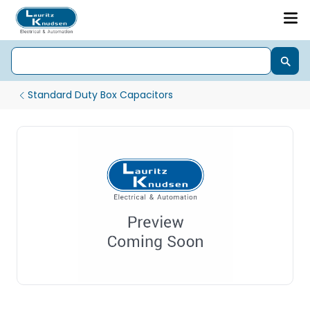
Standard Duty Box Capacitors