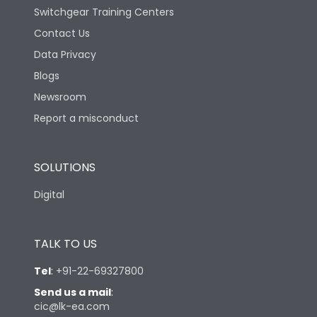
Switchgear Training Centers
Contact Us
Data Privacy
Blogs
Newsroom
Report a misconduct
SOLUTIONS
Digital
TALK TO US
Tel
:
+91-22-69327800
Send us a mail
:
cic@lk-ea.com