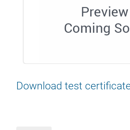
Download test certificat