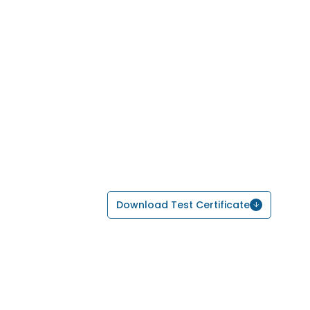
Download Test Certificate