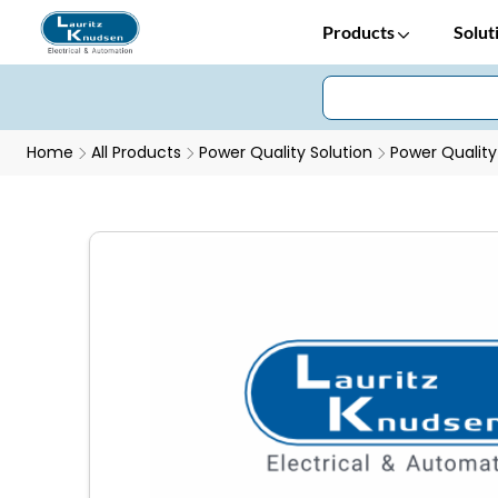
Products
Solut
Home
All Products
Power Quality Solution
Power Quality