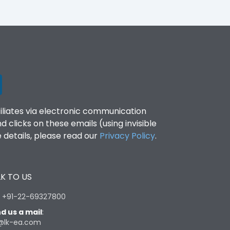
filiates via electronic communication
clicks on these emails (using invisible
details, please read our
Privacy Policy
.
K TO US
:
+91-22-69327800
d us a mail
:
@lk-ea.com