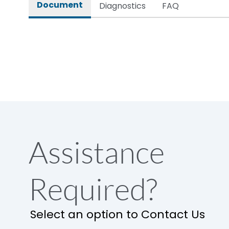
Document
Diagnostics
FAQ
Assistance
Required?
Select an option to Contact Us