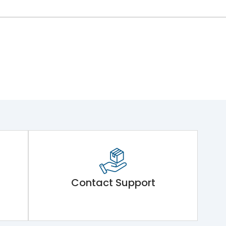
Contact Support