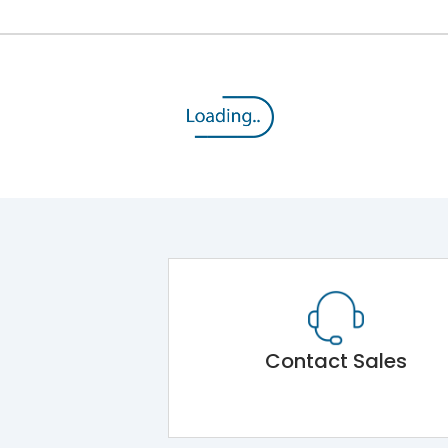
Contact Sales