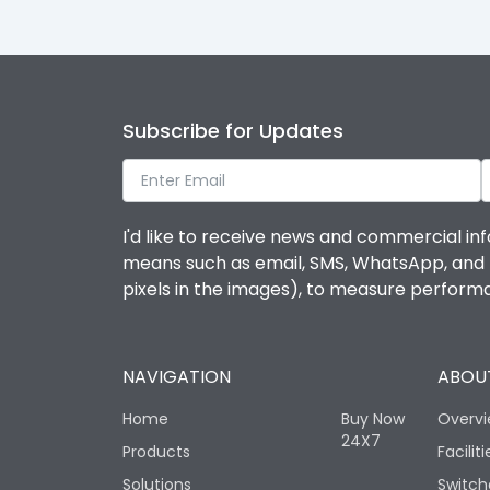
Subscribe for Updates
I'd like to receive news and commercial inf
means such as email, SMS, WhatsApp, and I 
pixels in the images), to measure perfor
NAVIGATION
ABOUT
Home
Buy Now
Overv
24X7
Products
Faciliti
Solutions
Switch