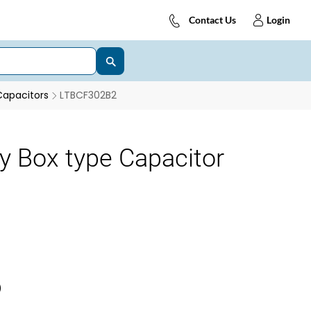
Contact Us
Login
Capacitors
LTBCF302B2
y Box type Capacitor
)