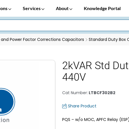
ions
Services
About
Knowledge Portal
 and Power Factor Corrections Capacitors
Standard Duty Box 
2kVAR Std Dut
440V
Cat Number
:
LTBCF302B2
Share Product
PQS – w/o MOC, APFC Relay (ESP