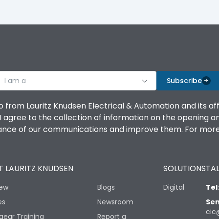
I am a
Subscribe
o from Lauritz Knudsen Electrical & Automation and its af
agree to the collection of information on the opening and 
mance of our communications and improve them. For more 
 LAURITZ KNUDSEN
SOLUTIONS
TAL
iew
Blogs
Digital
Tel
es
Newsroom
Sen
cic
gear Training
Report a