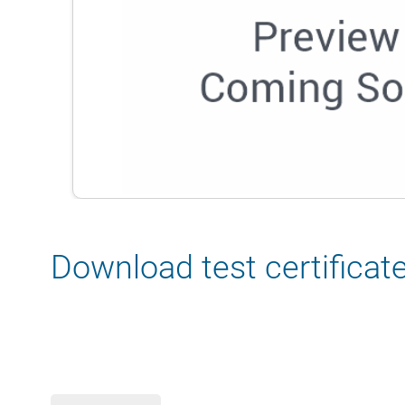
Download test certificat