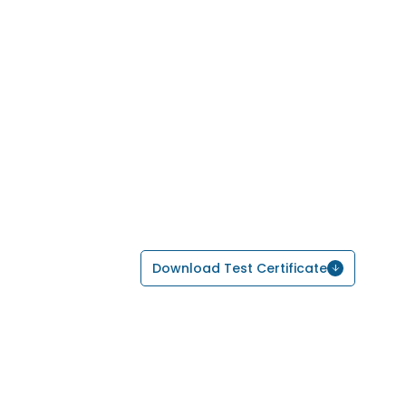
Download Test Certificate