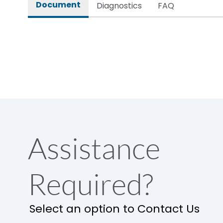
Document
Diagnostics
FAQ
Assistance
Required?
Select an option to Contact Us