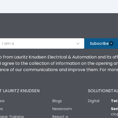
I am a
Subscribe
o from Lauritz Knudsen Electrical & Automation and its af
agree to the collection of information on the opening and 
mance of our communications and improve them. For more 
 LAURITZ KNUDSEN
SOLUTIONS
TAL
iew
Blogs
Digital
Tel
es
Newsroom
Sen
cic
gear Training
Report a