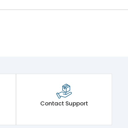
Contact Support