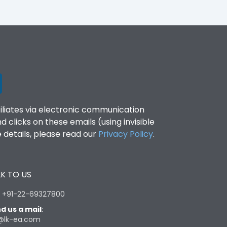
filiates via electronic communication
clicks on these emails (using invisible
details, please read our
Privacy Policy
.
K TO US
:
+91-22-69327800
d us a mail
:
@lk-ea.com