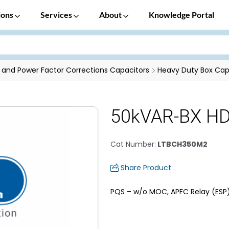
ions
Services
About
Knowledge Portal
 and Power Factor Corrections Capacitors
Heavy Duty Box Cap
50kVAR-BX HD 
Cat Number
:
LTBCH350M2
Share Product
PQS – w/o MOC, APFC Relay (ESP