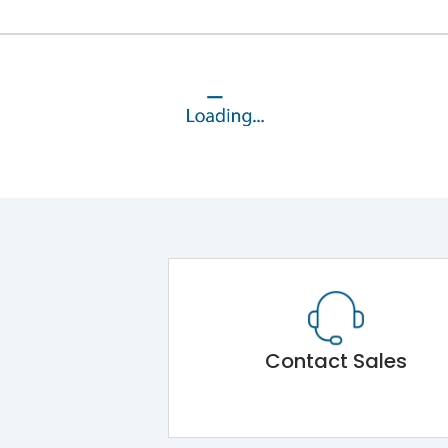
Contact Sales