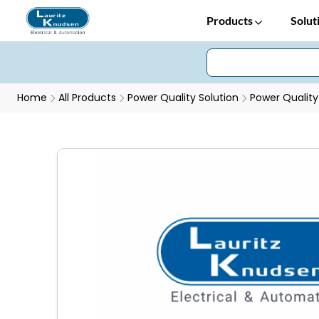
Products
Solut
Home
All Products
Power Quality Solution
Power Quality