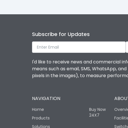
Subscribe for Updates
I'd like to receive news and commercial inf
means such as email, SMS, WhatsApp, and I 
pixels in the images), to measure perfor
NAVIGATION
ABOUT
Home
Buy Now
Overv
24X7
Products
Faciliti
Solutions
Switch