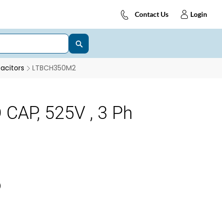
Contact Us
Login
acitors
LTBCH350M2
CAP, 525V , 3 Ph
)