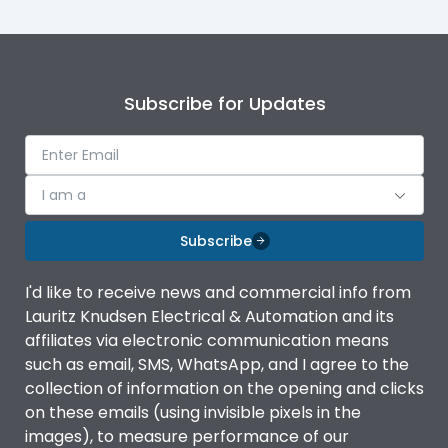
Subscribe for Updates
I am a
Subscribe
I'd like to receive news and commercial info from
Lauritz Knudsen Electrical & Automation and its
affiliates via electronic communication means
such as email, SMS, WhatsApp, and I agree to the
collection of information on the opening and clicks
on these emails (using invisible pixels in the
images), to measure performance of our