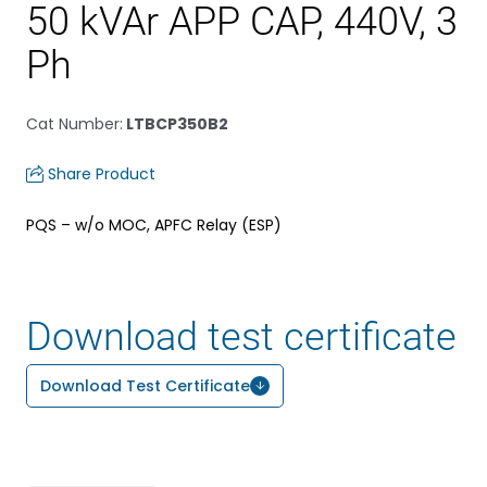
50 kVAr APP CAP, 440V, 3
Ph
Cat Number
:
LTBCP350B2
Share Product
PQS – w/o MOC, APFC Relay (ESP)
Download test certificate
Download Test Certificate