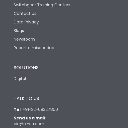
Switchgear Training Centers
Contact Us
Data Privacy
Blogs
Newsroom
Report a misconduct
SOLUTIONS
Digital
TALK TO US
Tel
:
+91-22-69327800
Send us a mail
:
cic@lk-ea.com