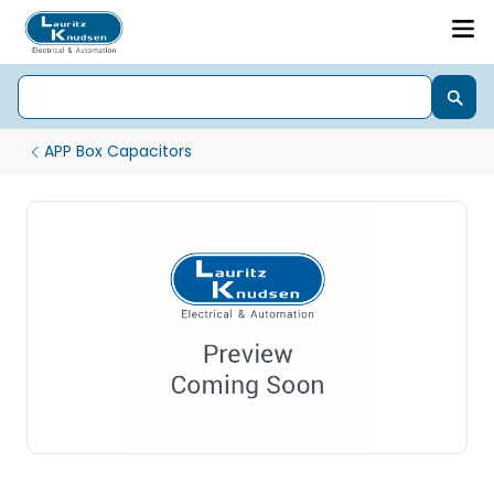
APP Box Capacitors