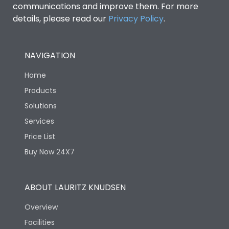
communications and improve them. For more
details, please read our
Privacy Policy
.
NAVIGATION
Home
Products
Solutions
Services
Price List
Buy Now 24X7
ABOUT LAURITZ KNUDSEN
Overview
Facilities