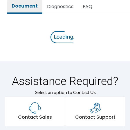
Document
Diagnostics
FAQ
Assistance Required?
Select an option to Contact Us
Contact Sales
Contact Support