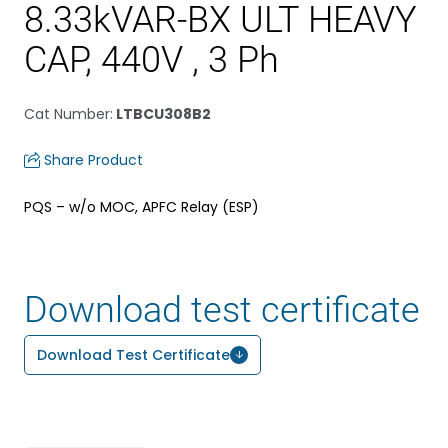
8.33kVAR-BX ULT HEAVY
CAP, 440V , 3 Ph
Cat Number
:
LTBCU308B2
Share Product
PQS – w/o MOC, APFC Relay (ESP)
Download test certificate
Download Test Certificate