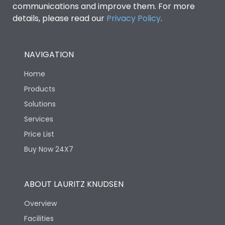
communications and improve them. For more
details, please read our
Privacy Policy
.
NAVIGATION
Home
Products
Solutions
Services
Price List
Buy Now 24X7
ABOUT LAURITZ KNUDSEN
Overview
Facilities