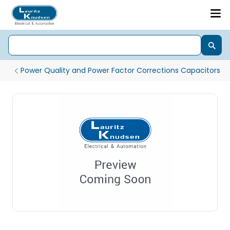
Power Quality and Power Factor Corrections Capacitors