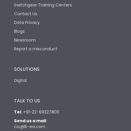
Switchgear Training Centers
Contact Us
Data Privacy
Blogs
Newsroom
Report a misconduct
SOLUTIONS
Digital
TALK TO US
Tel
:
+91-22-69327800
Send us a mail
:
cic@lk-ea.com