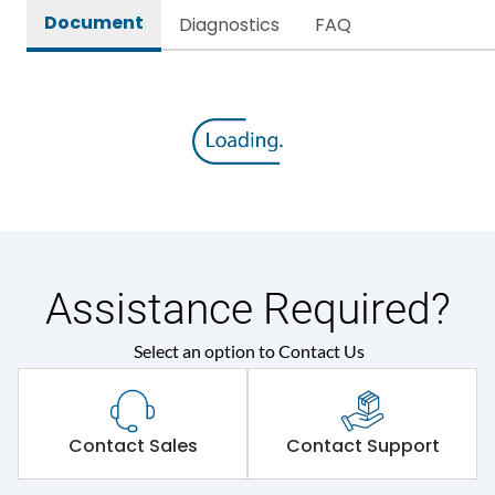
Document
Diagnostics
FAQ
Assistance Required?
Select an option to Contact Us
Contact Sales
Contact Support