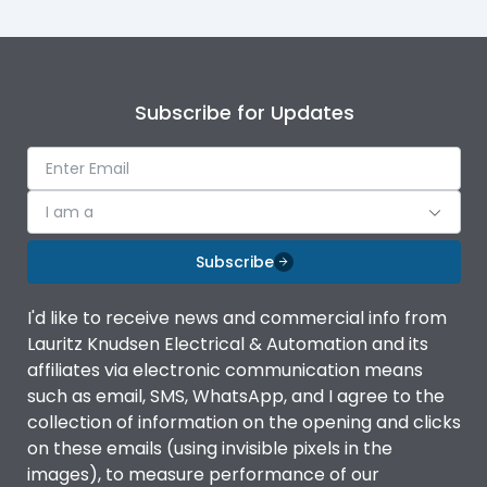
Subscribe for Updates
I am a
Subscribe
I'd like to receive news and commercial info from
Lauritz Knudsen Electrical & Automation and its
affiliates via electronic communication means
such as email, SMS, WhatsApp, and I agree to the
collection of information on the opening and clicks
on these emails (using invisible pixels in the
images), to measure performance of our