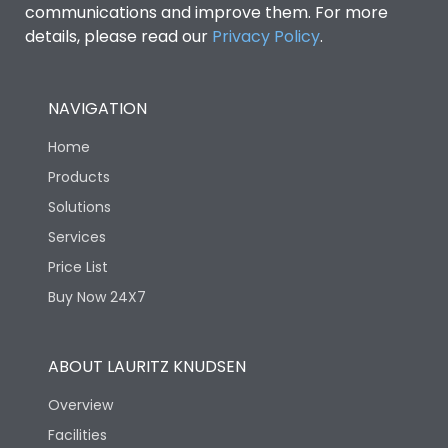
communications and improve them. For more
details, please read our
Privacy Policy
.
NAVIGATION
Home
Products
Solutions
Services
Price List
Buy Now 24X7
ABOUT LAURITZ KNUDSEN
Overview
Facilities