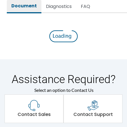
Document
Diagnostics
FAQ
Assistance Required?
Select an option to Contact Us
Contact Sales
Contact Support