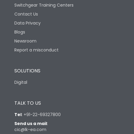
Switchgear Training Centers
Contact Us
Data Privacy
Blogs
Newsroom
Report a misconduct
SOLUTIONS
Digital
TALK TO US
Tel
:
+91-22-69327800
Send us a mail
:
cic@lk-ea.com