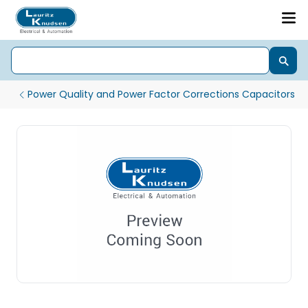
Power Quality and Power Factor Corrections Capacitors