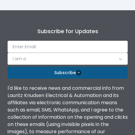
Subscribe for Updates
I am a
Subscribe
I'd like to receive news and commercial info from
Lauritz Knudsen Electrical & Automation and its
affiliates via electronic communication means
such as email, SMS, WhatsApp, and I agree to the
collection of information on the opening and clicks
on these emails (using invisible pixels in the
images), to measure performance of our