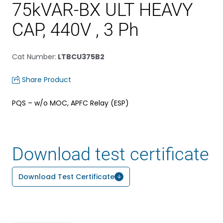
75kVAR-BX ULT HEAVY
CAP, 440V , 3 Ph
Cat Number
:
LTBCU375B2
Share Product
PQS – w/o MOC, APFC Relay (ESP)
Download test certificate
Download Test Certificate