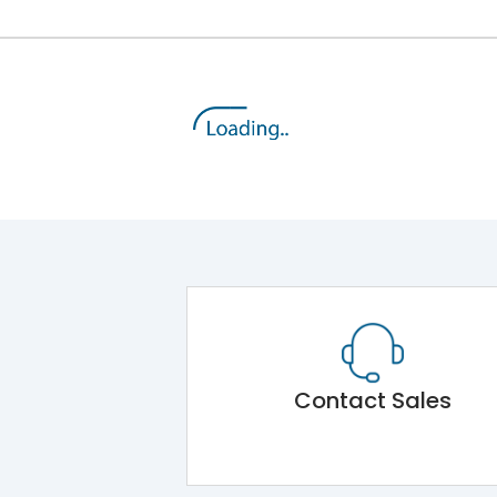
Contact Sales