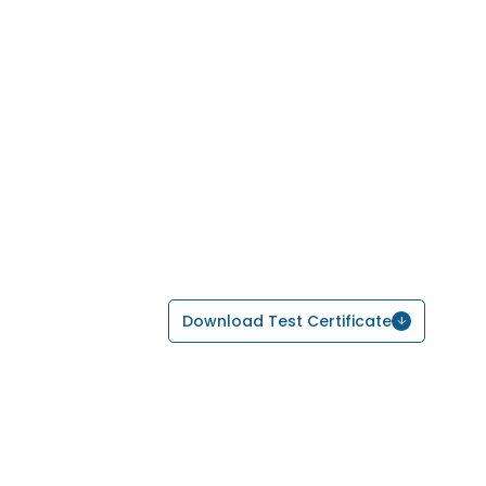
Download Test Certificate