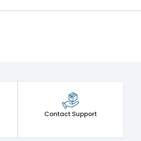
Contact Support