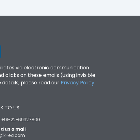
filiates via electronic communication
clicks on these emails (using invisible
details, please read our
Privacy Policy
.
K TO US
:
+91-22-69327800
d us a mail
:
@lk-ea.com