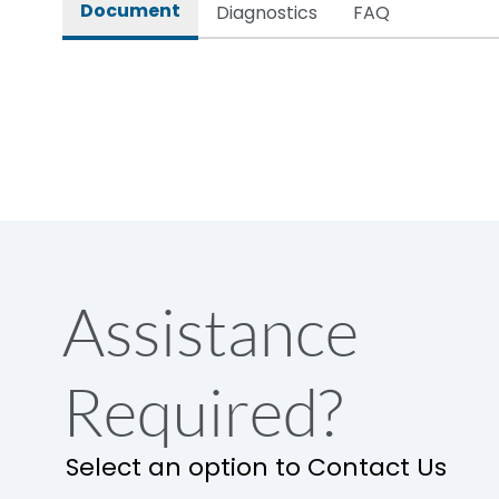
Document
Diagnostics
FAQ
Assistance
Required?
Select an option to Contact Us