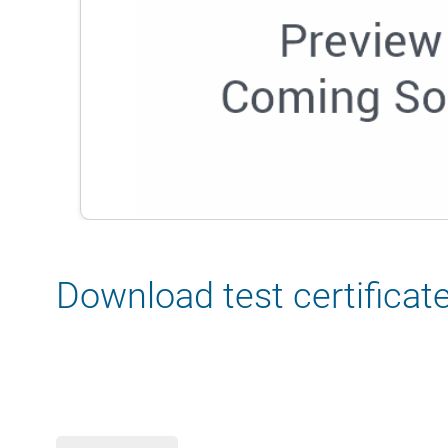
Download test certificat