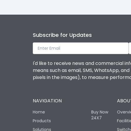
Subscribe for Updates
I'd like to receive news and commercial inf
means such as email, SMS, WhatsApp, and I 
pixels in the images), to measure perfor
NAVIGATION
ABOUT
Home
Buy Now
Overv
24X7
Products
Faciliti
Solutions
Switch