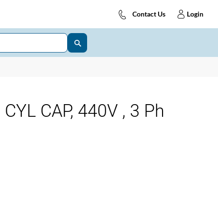
Contact Us
Login
CYL CAP, 440V , 3 Ph