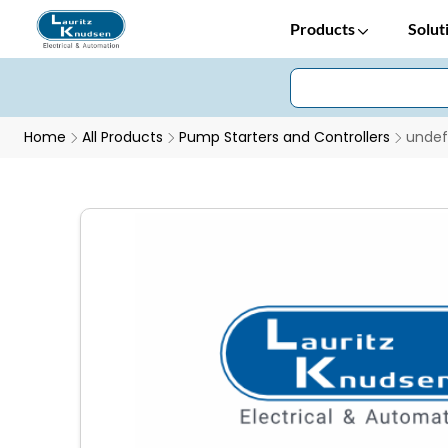
Products
Solut
Home
All Products
Pump Starters and Controllers
undef