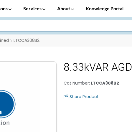
ions
Services
About
Knowledge Portal
ined
LTCCA308B2
8.33kVAR AGD 
Cat Number
:
LTCCA308B2
Share Product