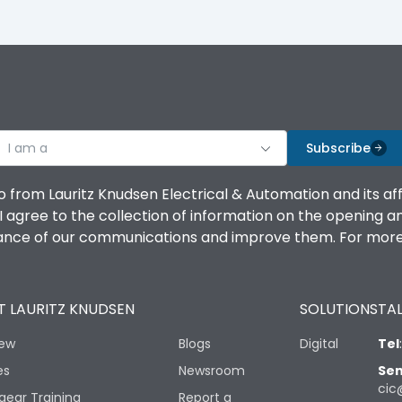
I am a
Subscribe
o from Lauritz Knudsen Electrical & Automation and its af
agree to the collection of information on the opening and 
mance of our communications and improve them. For more 
 LAURITZ KNUDSEN
SOLUTIONS
TAL
iew
Blogs
Digital
Tel
es
Newsroom
Sen
cic
gear Training
Report a