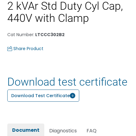
2 kVAr Std Duty Cyl Cap,
440V with Clamp
Cat Number
:
LTCCC302B2
Share Product
Download test certificate
Download Test Certificate
Document
Diagnostics
FAQ