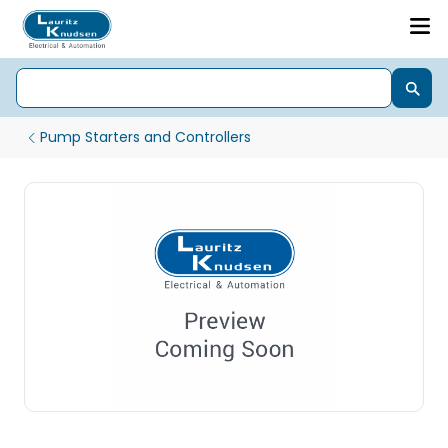
Pump Starters and Controllers