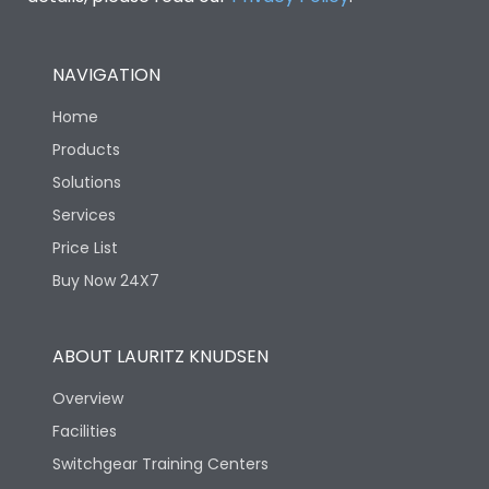
NAVIGATION
Home
Products
Solutions
Services
Price List
Buy Now 24X7
ABOUT LAURITZ KNUDSEN
Overview
Facilities
Switchgear Training Centers