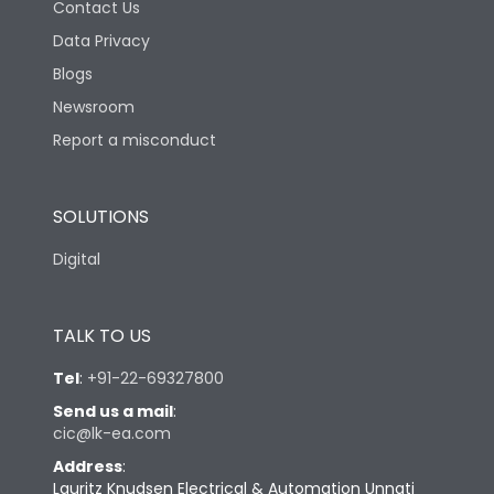
Contact Us
Data Privacy
Blogs
Newsroom
Report a misconduct
SOLUTIONS
Digital
TALK TO US
Tel
:
+91-22-69327800
Send us a mail
:
cic@lk-ea.com
Address
:
Lauritz Knudsen Electrical & Automation Unnati