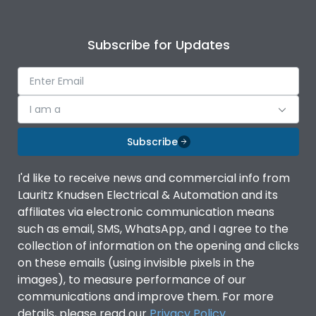
Subscribe for Updates
I am a
Subscribe
I'd like to receive news and commercial info from
Lauritz Knudsen Electrical & Automation and its
affiliates via electronic communication means
such as email, SMS, WhatsApp, and I agree to the
collection of information on the opening and clicks
on these emails (using invisible pixels in the
images), to measure performance of our
communications and improve them. For more
details, please read our
Privacy Policy
.