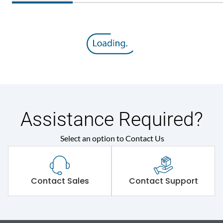
Assistance Required?
Select an option to Contact Us
Contact Sales
Contact Support