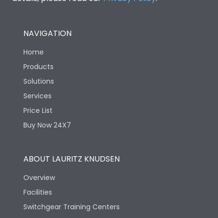
NAVIGATION
Home
Products
Solutions
Services
Price List
Buy Now 24X7
ABOUT LAURITZ KNUDSEN
Overview
Facilities
Switchgear Training Centers