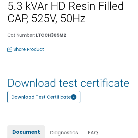
5.3 kVAr HD Resin Filled
CAP, 525V, 50Hz
Cat Number
:
LTCCH305M2
Share Product
Download test certificate
Download Test Certificate
Document
Diagnostics
FAQ