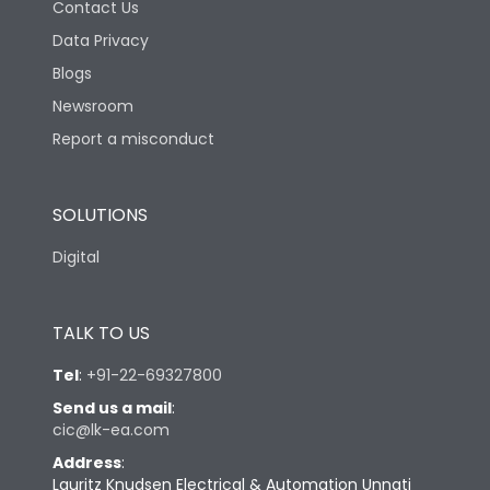
Contact Us
Data Privacy
Blogs
Newsroom
Report a misconduct
SOLUTIONS
Digital
TALK TO US
Tel
:
+91-22-69327800
Send us a mail
:
cic@lk-ea.com
Address
:
Lauritz Knudsen Electrical & Automation Unnati