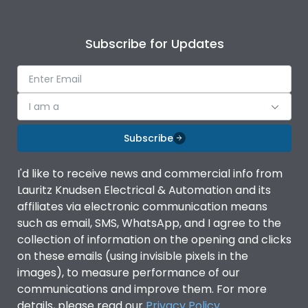
Subscribe for Updates
I am a
Subscribe
I'd like to receive news and commercial info from
Lauritz Knudsen Electrical & Automation and its
affiliates via electronic communication means
such as email, SMS, WhatsApp, and I agree to the
collection of information on the opening and clicks
on these emails (using invisible pixels in the
images), to measure performance of our
communications and improve them. For more
details, please read our
Privacy Policy
.