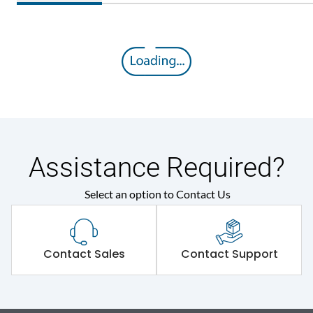
Assistance Required?
Select an option to Contact Us
Contact Sales
Contact Support