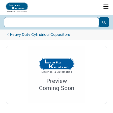
Heavy Duty Cylindrical Capacitors