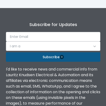
Subscribe for Updates
I am a
Subscribe
I'd like to receive news and commercial info from
Lauritz Knudsen Electrical & Automation and its
affiliates via electronic communication means
such as email, SMS, WhatsApp, and I agree to the
collection of information on the opening and clicks
on these emails (using invisible pixels in the
images), to measure performance of our