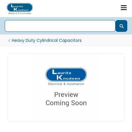
Heavy Duty Cylindrical Capacitors