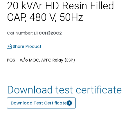
20 kVAr HD Resin Filled
CAP, 480 V, 50Hz
Cat Number
:
LTCCH320C2
Share Product
PQS – w/o MOC, APFC Relay (ESP)
Download test certificate
Download Test Certificate