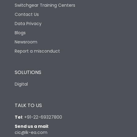
Switchgear Training Centers
Contact Us
Data Privacy
Blogs
Newsroom
Report a misconduct
SOLUTIONS
Digital
TALK TO US
Tel
:
+91-22-69327800
Send us a mail
:
cic@lk-ea.com