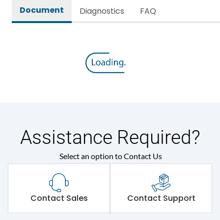
Document
Diagnostics
FAQ
Assistance Required?
Select an option to Contact Us
Contact Sales
Contact Support