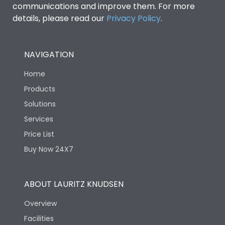
communications and improve them. For more
details, please read our
Privacy Policy
.
NAVIGATION
Home
Products
Solutions
Services
Price List
Buy Now 24X7
ABOUT LAURITZ KNUDSEN
Overview
Facilities