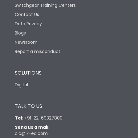
Switchgear Training Centers
Contact Us
Data Privacy
Blogs
Newsroom
Report a misconduct
SOLUTIONS
Digital
TALK TO US
Tel
:
+91-22-69327800
Send us a mail
:
cic@lk-ea.com