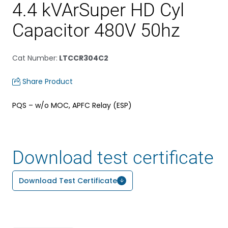
4.4 kVArSuper HD Cyl
Capacitor 480V 50hz
Cat Number
:
LTCCR304C2
Share Product
PQS – w/o MOC, APFC Relay (ESP)
Download test certificate
Download Test Certificate