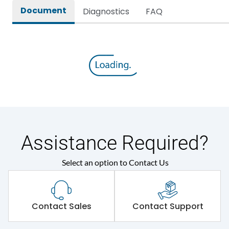
Document
Diagnostics
FAQ
Assistance Required?
Select an option to Contact Us
Contact Sales
Contact Support