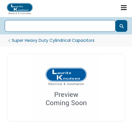
Super Heavy Duty Cylindrical Capacitors