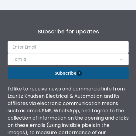
Subscribe for Updates
I am a
Subscribe
I'd like to receive news and commercial info from
Lauritz Knudsen Electrical & Automation and its
affiliates via electronic communication means
such as email, SMS, WhatsApp, and I agree to the
collection of information on the opening and clicks
on these emails (using invisible pixels in the
images), to measure performance of our