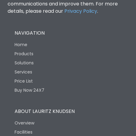
communications and improve them. For more
details, please read our
Privacy Policy
.
NAVIGATION
Home
Products
Solutions
Services
Price List
Buy Now 24X7
ABOUT LAURITZ KNUDSEN
Overview
Facilities