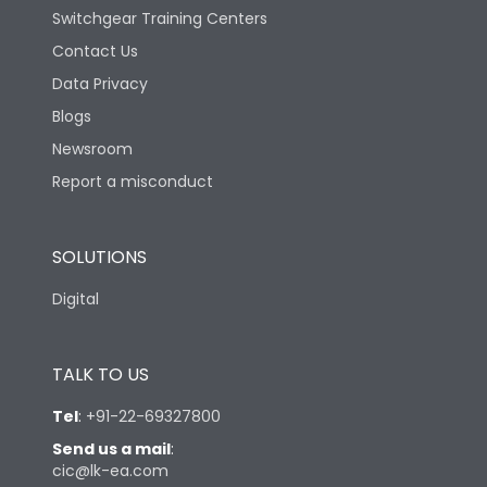
Switchgear Training Centers
Contact Us
Data Privacy
Blogs
Newsroom
Report a misconduct
SOLUTIONS
Digital
TALK TO US
Tel
:
+91-22-69327800
Send us a mail
:
cic@lk-ea.com