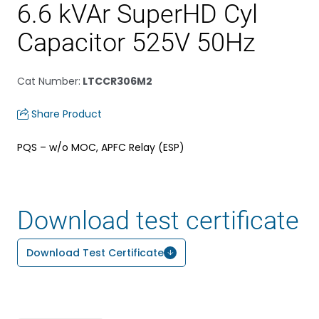
6.6 kVAr SuperHD Cyl
Capacitor 525V 50Hz
Cat Number
:
LTCCR306M2
Share Product
PQS – w/o MOC, APFC Relay (ESP)
Download test certificate
Download Test Certificate