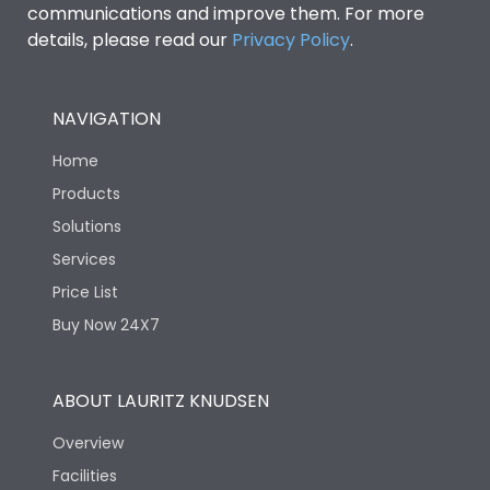
communications and improve them. For more
details, please read our
Privacy Policy
.
NAVIGATION
Home
Products
Solutions
Services
Price List
Buy Now 24X7
ABOUT LAURITZ KNUDSEN
Overview
Facilities