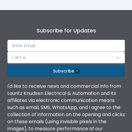
Subscribe for Updates
I am a
Subscribe
I'd like to receive news and commercial info from
Lauritz Knudsen Electrical & Automation and its
affiliates via electronic communication means
such as email, SMS, WhatsApp, and I agree to the
collection of information on the opening and clicks
on these emails (using invisible pixels in the
images), to measure performance of our