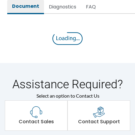
Document
Diagnostics
FAQ
Assistance Required?
Select an option to Contact Us
Contact Sales
Contact Support