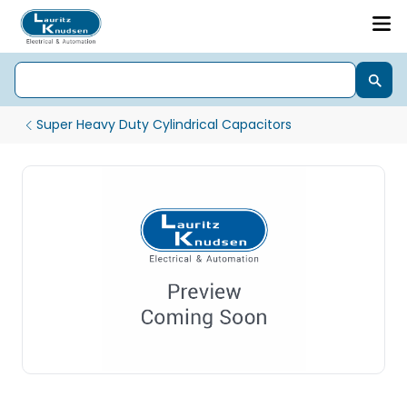
Super Heavy Duty Cylindrical Capacitors